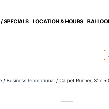
/ SPECIALS
LOCATION & HOURS
BALLOO
e
/
Business Promotional
/ Carpet Runner, 3′ x 50