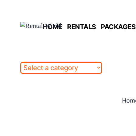
Skip
to
HOME
RENTALS
PACKAGES 
content
Hom