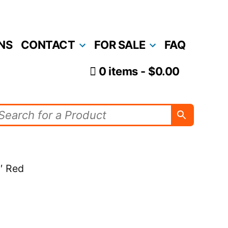
NS
CONTACT
FOR SALE
FAQ
0 items
$0.00
′ Red