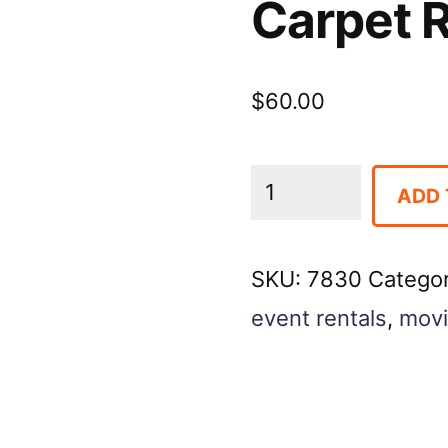
Carpet R
$
60.00
Carpet
ADD 
Runner,
3′
SKU:
7830
Catego
x
event rentals
,
movi
50′
Red
quantity