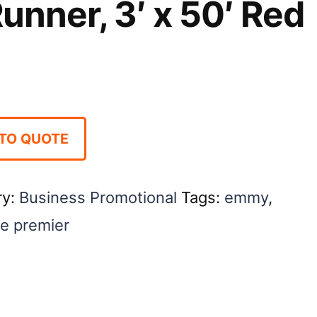
unner, 3′ x 50′ Red
TO QUOTE
ry:
Business Promotional
Tags:
emmy
,
e premier