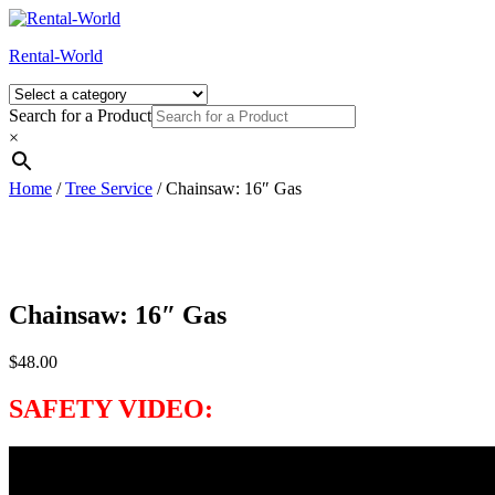
Skip
to
Rental-World
content
Search for a Product
×
Home
/
Tree Service
/ Chainsaw: 16″ Gas
Chainsaw: 16″ Gas
$
48.00
SAFETY VIDEO: