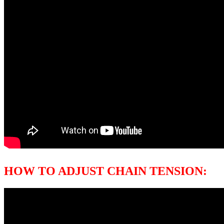
HOW TO ADJUST CHAIN TENSION: