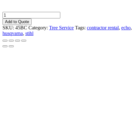
Chainsaw:
16"
Add to Quote
Gas
SKU:
45BC
Category:
Tree Service
Tags:
contractor rental
,
echo
,
quantity
husqvarna
,
stihl