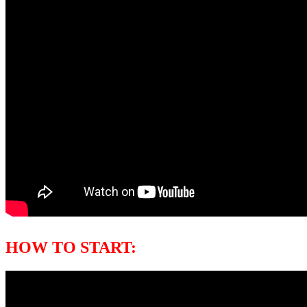
HOW TO START: