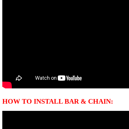
HOW TO INSTALL BAR & CHAIN: