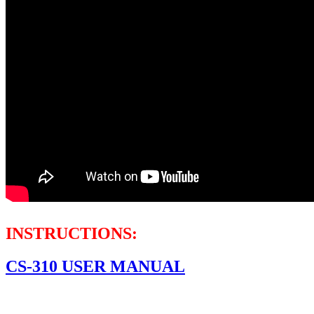
INSTRUCTIONS:
CS-310 USER MANUAL