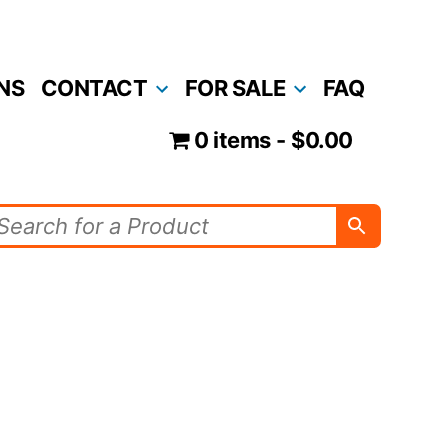
NS
CONTACT
FOR SALE
FAQ
0 items
$0.00