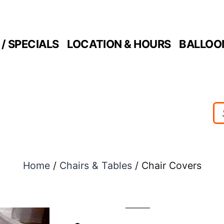
/ SPECIALS
LOCATION & HOURS
BALLOO
Home
/
Chairs & Tables
/ Chair Covers