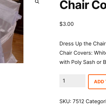
Chair C
$
3.00
Dress Up the Chair
Chair Covers: White
with Poly Sash or 
Chair
ADD 
Covers
quantity
SKU:
7512
Categor