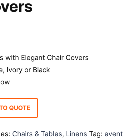
overs
s with Elegant Chair Covers
, Ivory or Black
Bow
TO QUOTE
ies:
Chairs & Tables
,
Linens
Tag:
event