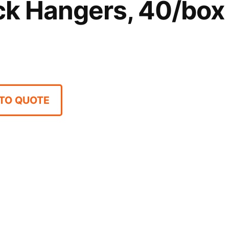
ck Hangers, 40/box
TO QUOTE