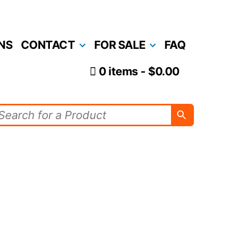
NS
CONTACT
FOR SALE
FAQ
0 items
$0.00