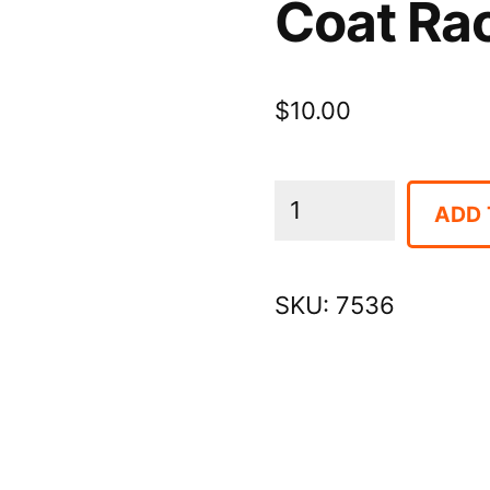
Coat Ra
$
10.00
Coat
ADD 
Rack
Hangers,
SKU:
7536
40/box
quantity