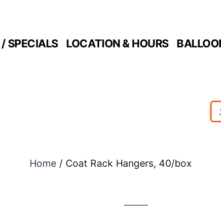
/ SPECIALS
LOCATION & HOURS
BALLOO
Home
/ Coat Rack Hangers, 40/box