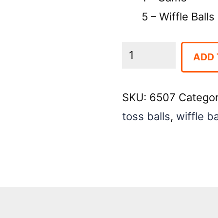
5 – Wiffle Balls
Crazy
ADD 
Dot
-
SKU:
6507
Catego
White
toss balls
,
wiffle ba
Table
Top
Game
quantity