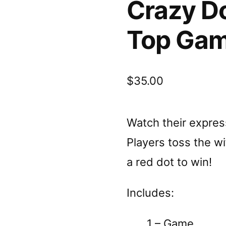
Crazy Do
Top Ga
$
35.00
Watch their express
Players toss the wif
a red dot to win!
Includes:
1 – Game