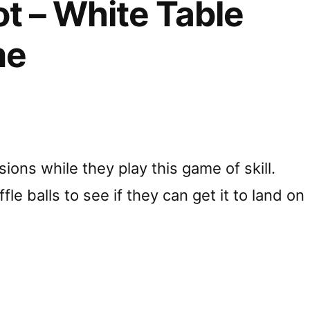
t – White Table
me
ions while they play this game of skill.
fle balls to see if they can get it to land on