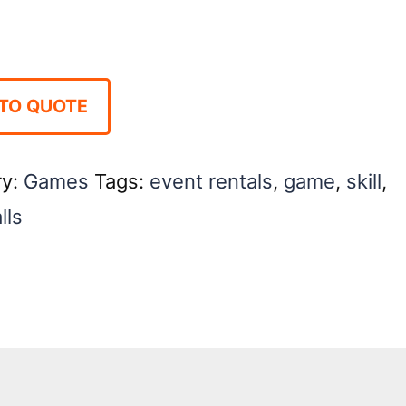
TO QUOTE
ry:
Games
Tags:
event rentals
,
game
,
skill
,
lls