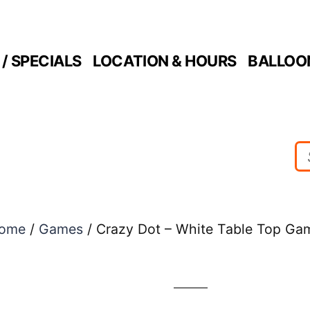
/ SPECIALS
LOCATION & HOURS
BALLOO
ome
/
Games
/ Crazy Dot – White Table Top Ga