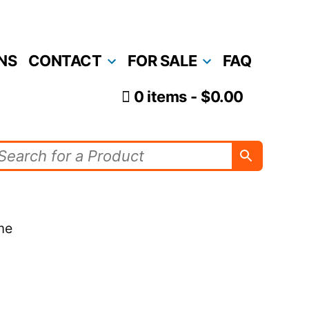
NS
CONTACT
FOR SALE
FAQ
0 items
$0.00
me