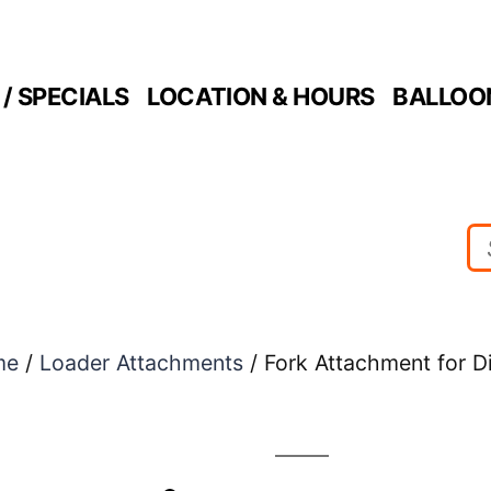
/ SPECIALS
LOCATION & HOURS
BALLOO
me
/
Loader Attachments
/ Fork Attachment for D