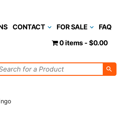
NS
CONTACT
FOR SALE
FAQ
0 items
$0.00
ingo