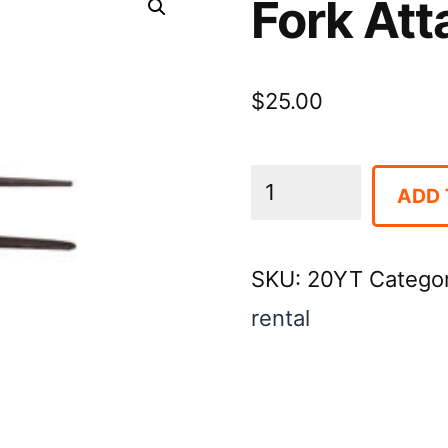
Fork Att
$
25.00
Fork
ADD 
Attachment
for
SKU:
20YT
Catego
Dingo
rental
quantity