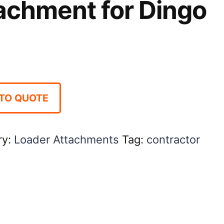
achment for Dingo
TO QUOTE
ry:
Loader Attachments
Tag:
contractor