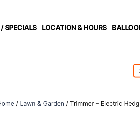
/ SPECIALS
LOCATION & HOURS
BALLOO
Home
/
Lawn & Garden
/ Trimmer – Electric Hedg