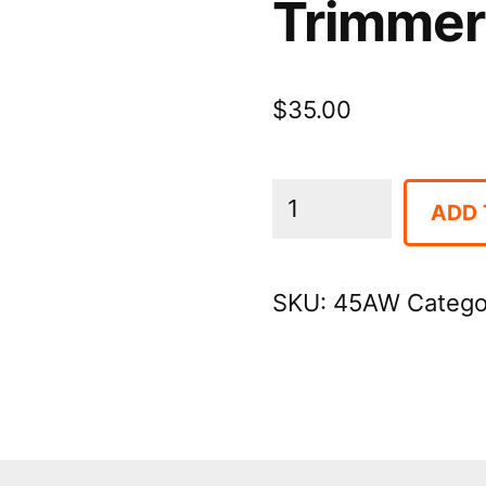
Trimmer 
$
35.00
Trimmer
ADD 
-
Electric
SKU:
45AW
Catego
Hedge
quantity