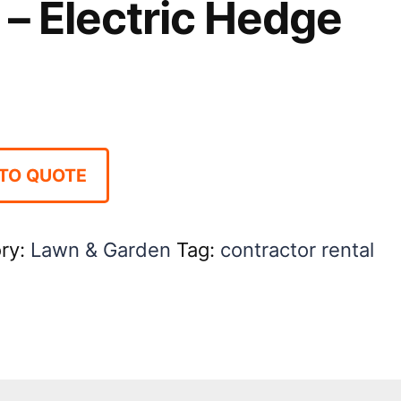
– Electric Hedge
TO QUOTE
ry:
Lawn & Garden
Tag:
contractor rental