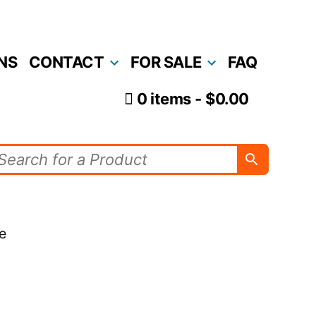
NS
CONTACT
FOR SALE
FAQ
0 items
$0.00
e