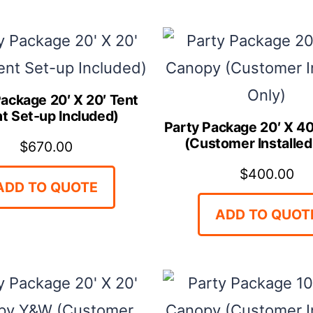
ONLY)
quantity
Package 20′ X 20′ Tent
nt Set-up Included)
Party Package 20′ X 4
(Customer Installed
$
670.00
$
400.00
ADD TO QUOTE
ADD TO QUOT