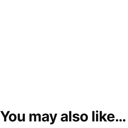
You may also like…