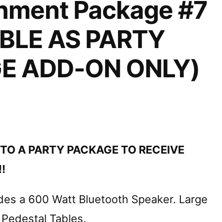
inment Package #7
BLE AS PARTY
E ADD-ON ONLY)
TO A PARTY PACKAGE TO RECEIVE
!
des a 600 Watt Bluetooth Speaker. Large
 Pedestal Tables.