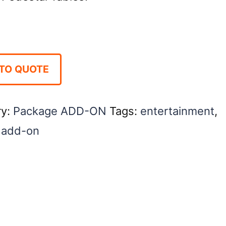
TO QUOTE
ry:
Package ADD-ON
Tags:
entertainment
,
 add-on