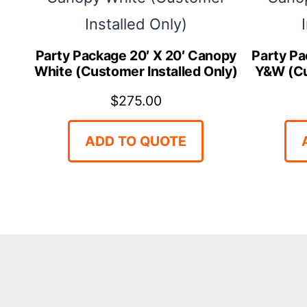
Party Package 20′ X 20′ Canopy
Party Pa
White (Customer Installed Only)
Y&W (Cu
$
275.00
ADD TO QUOTE