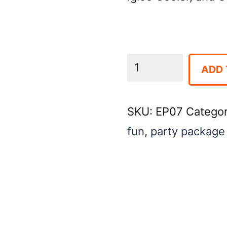
Entertainment
ADD 
Package
#7
SKU:
EP07
Catego
(AVAILABLE
fun
,
party package
AS
PARTY
PACKAGE
ADD-
ON