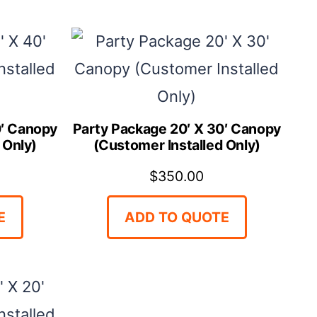
0′ Canopy
Party Package 20′ X 30′ Canopy
 Only)
(Customer Installed Only)
$
350.00
E
ADD TO QUOTE