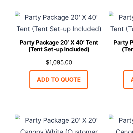
Party Package 20′ X 40′ Tent
Party 
(Tent Set-up Included)
(Te
$
1,095.00
ADD TO QUOTE