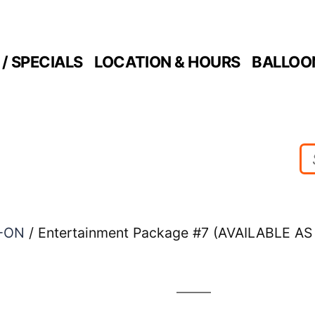
/ SPECIALS
LOCATION & HOURS
BALLOO
-ON
/ Entertainment Package #7 (AVAILABLE 