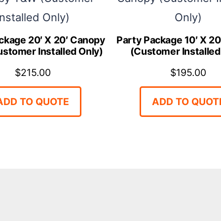
ckage 20′ X 20′ Canopy
Party Package 10′ X 2
stomer Installed Only)
(Customer Installed
$
215.00
$
195.00
ADD TO QUOTE
ADD TO QUOT