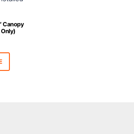
0′ Canopy
 Only)
E