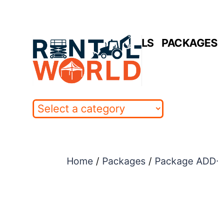
Skip
to
HOME
RENTALS
PACKAGES 
content
Home
/
Packages
/
Package ADD