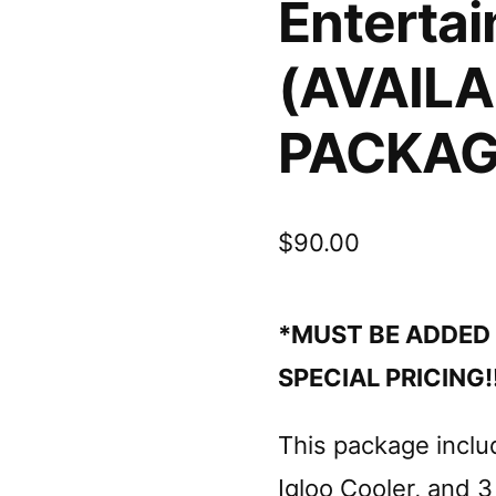
Enterta
(AVAILA
PACKAG
$
90.00
*MUST BE ADDED 
SPECIAL PRICING!!
This package inclu
Igloo Cooler, and 3