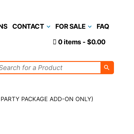
NS
CONTACT
FOR SALE
FAQ
0 items
$0.00
AS PARTY PACKAGE ADD-ON ONLY)