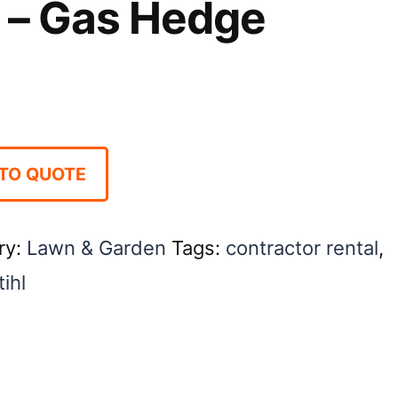
 – Gas Hedge
TO QUOTE
ry:
Lawn & Garden
Tags:
contractor rental
,
tihl