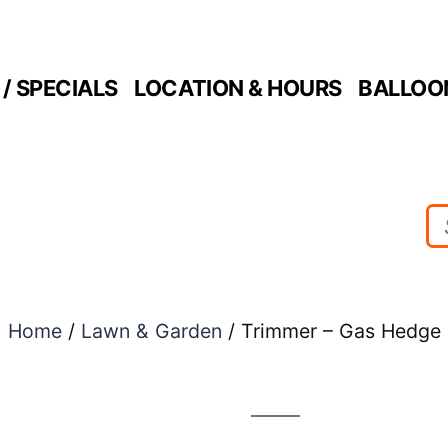
/ SPECIALS
LOCATION & HOURS
BALLOO
Home
/
Lawn & Garden
/ Trimmer – Gas Hedge