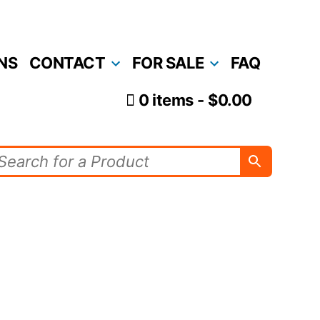
NS
CONTACT
FOR SALE
FAQ
0 items
$0.00