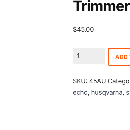
Trimmer
$
45.00
Trimmer
ADD 
-
Gas
SKU:
45AU
Catego
Hedge
echo
,
husqvarna
,
s
quantity