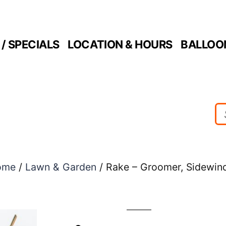
/ SPECIALS
LOCATION & HOURS
BALLOO
ome
/
Lawn & Garden
/ Rake – Groomer, Sidewin