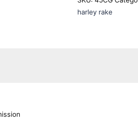
Sidewinder
harley rake
quantity
ission