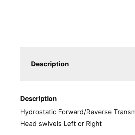
Description
Description
Hydrostatic Forward/Reverse Transm
Head swivels Left or Right