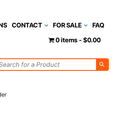
NS
CONTACT
FOR SALE
FAQ
0 items
$0.00
der