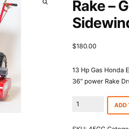
Rake – 
Sidewin
$
180.00
13 Hp Gas Honda E
36” power Rake Dr
Rake
ADD 
-
Groomer,
SKU:
45CG
Catego