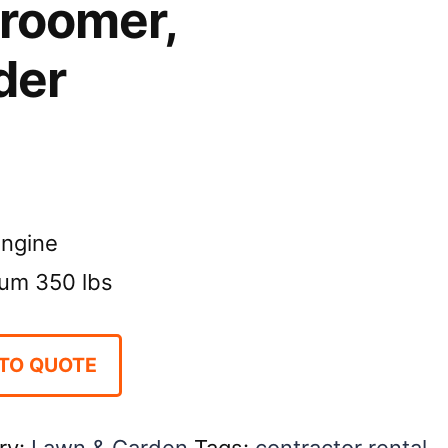
Groomer,
der
ngine
um 350 lbs
TO QUOTE
ry:
Lawn & Garden
Tags:
contractor rental
,