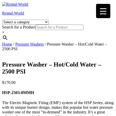
Skip
to
Rental-World
content
Search for a Product
×
Home
/
Pressure Washers
/ Pressure Washer – Hot/Cold Water –
2500 PSI
Pressure Washer – Hot/Cold Water –
2500 PSI
$
170.00
HSP-2503-0MMH
The Electro Magnetic Firing (EMF) system of the HSP Series, along
with its unique burner design, makes this popular hot water pressure
washer one of the most “in-demand” in the industry. It’s a great