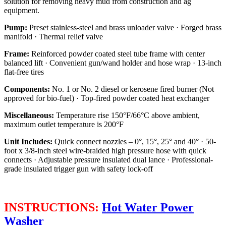
solution for removing heavy mud from construction and ag
equipment.
Pump:
Preset stainless-steel and brass unloader valve · Forged brass
manifold · Thermal relief valve
Frame:
Reinforced powder coated steel tube frame with center
balanced lift · Convenient gun/wand holder and hose wrap · 13-inch
flat-free tires
Components:
No. 1 or No. 2 diesel or kerosene fired burner (Not
approved for bio-fuel) · Top-fired powder coated heat exchanger
Miscellaneous:
Temperature rise 150°F/66°C above ambient,
maximum outlet temperature is 200°F
Unit Includes:
Quick connect nozzles – 0°, 15°, 25° and 40° · 50-
foot x 3/8-inch steel wire-braided high pressure hose with quick
connects · Adjustable pressure insulated dual lance · Professional-
grade insulated trigger gun with safety lock-off
INSTRUCTIONS:
Hot Water Power
Washer