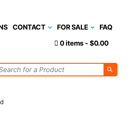
NS
CONTACT
FOR SALE
FAQ
0 items
$0.00
nd