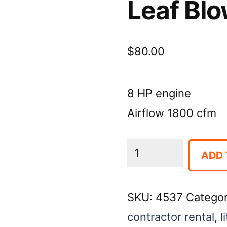
Leaf Bl
$
80.00
8 HP engine
Airflow 1800 cfm
Leaf
ADD 
Blower:
Walk-
SKU:
4537
Catego
Behind
contractor rental
,
l