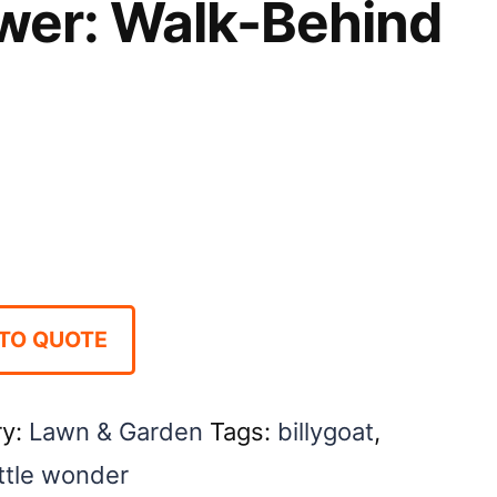
ower: Walk-Behind
TO QUOTE
ry:
Lawn & Garden
Tags:
billygoat
,
ittle wonder