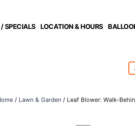
/ SPECIALS
LOCATION & HOURS
BALLOO
Home
/
Lawn & Garden
/ Leaf Blower: Walk-Behi