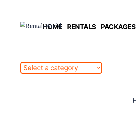
Skip
to
HOME
RENTALS
PACKAGES 
content