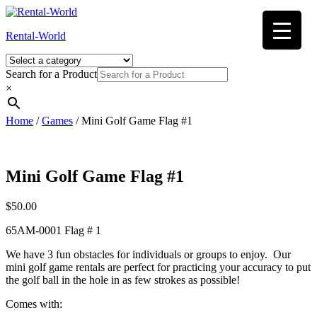
Skip
to
Rental-World
content
Search for a Product
×
Home
/
Games
/ Mini Golf Game Flag #1
Mini Golf Game Flag #1
$
50.00
65AM-0001 Flag # 1
We have 3 fun obstacles for individuals or groups to enjoy. Our
mini golf game rentals are perfect for practicing your accuracy to put
the golf ball in the hole in as few strokes as possible!
Comes with: