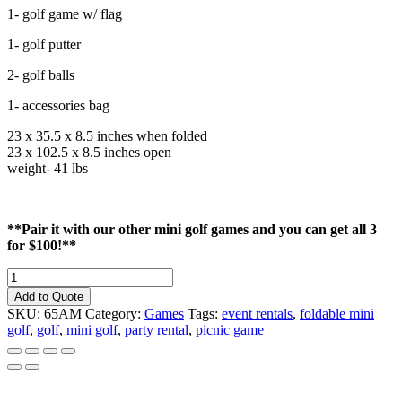
1- golf game w/ flag
1- golf putter
2- golf balls
1- accessories bag
23 x 35.5 x 8.5 inches when folded
23 x 102.5 x 8.5 inches open
weight- 41 lbs
**Pair it with our other mini golf games and you can get all 3
for $100!**
Mini
Golf
Add to Quote
Game
SKU:
65AM
Category:
Games
Tags:
event rentals
,
foldable mini
Flag
golf
,
golf
,
mini golf
,
party rental
,
picnic game
#1
quantity