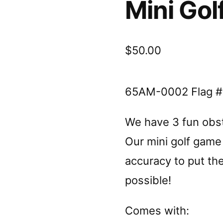
Mini Gol
$
50.00
65AM-0002 Flag #
We have 3 fun obsta
Our mini golf game 
accuracy to put the
possible!
Comes with: