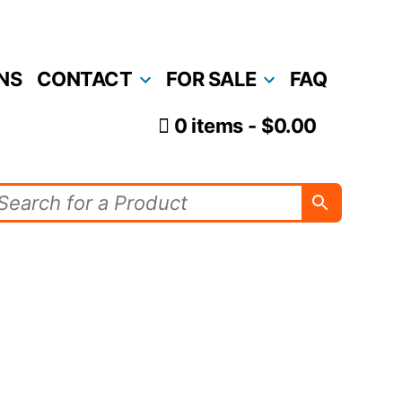
NS
CONTACT
FOR SALE
FAQ
0 items
$0.00