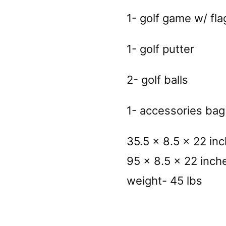
1- golf game w/ fla
1- golf putter
2- golf balls
1- accessories bag
35.5 x 8.5 x 22 in
95 x 8.5 x 22 inch
weight- 45 lbs