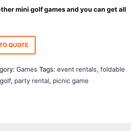
 other mini golf games and you can get all
TO QUOTE
gory:
Games
Tags:
event rentals
,
foldable
golf
,
party rental
,
picnic game