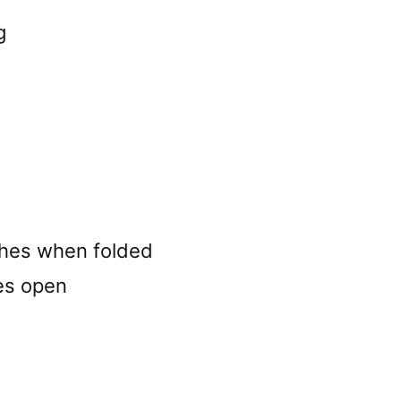
g
ches when folded
es open