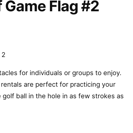
f Game Flag #2
 2
cles for individuals or groups to enjoy.
rentals are perfect for practicing your
 golf ball in the hole in as few strokes as