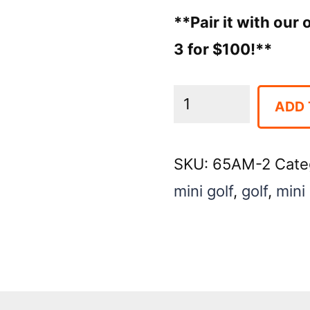
**Pair it with our
3 for $100!**
Mini
ADD 
Golf
Game
SKU:
65AM-2
Cate
Flag
mini golf
,
golf
,
mini 
#2
quantity