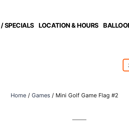
/ SPECIALS
LOCATION & HOURS
BALLOO
Home
/
Games
/ Mini Golf Game Flag #2