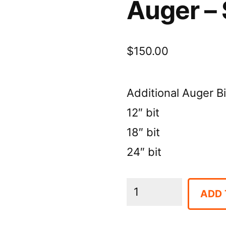
Auger – 
$
150.00
Additional Auger Bi
12″ bit
18″ bit
24″ bit
Auger
ADD 
-