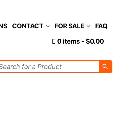
NS
CONTACT
FOR SALE
FAQ
0 items
$0.00