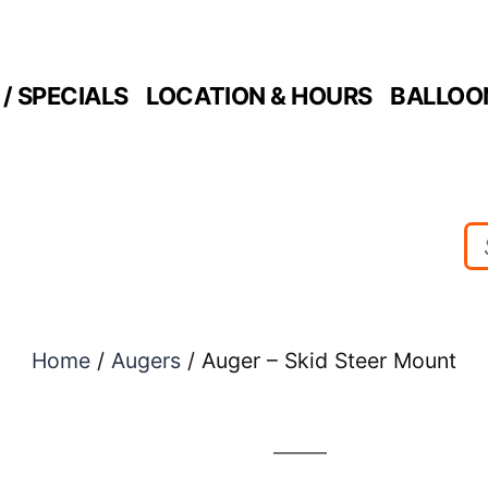
/ SPECIALS
LOCATION & HOURS
BALLOO
Home
/
Augers
/ Auger – Skid Steer Mount