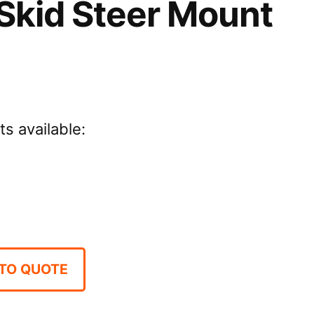
Skid Steer Mount
ts available:
TO QUOTE