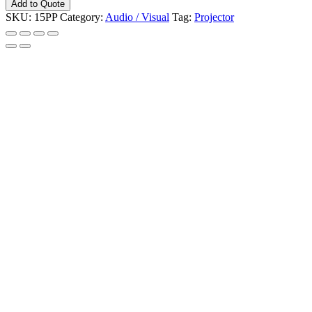
Add to Quote
Video
SKU:
15PP
Category:
Audio / Visual
Tag:
Projector
3200L
HDMI
Hitachi
quantity