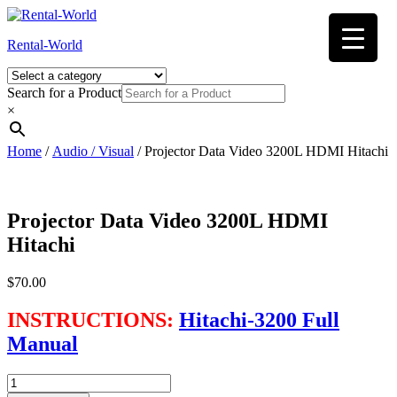
Skip
to
Rental-World
content
Search for a Product
×
Home
/
Audio / Visual
/ Projector Data Video 3200L HDMI Hitachi
Projector Data Video 3200L HDMI
Hitachi
$
70.00
INSTRUCTIONS:
Hitachi-3200 Full
Manual
Projector
Data