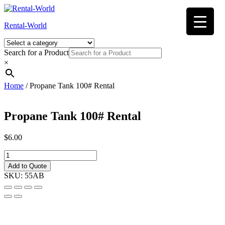
Skip
to
Rental-World
content
Search for a Product
×
Home
/ Propane Tank 100# Rental
Propane Tank 100# Rental
$
6.00
Propane
Tank
Add to Quote
100#
SKU:
55AB
Rental
quantity