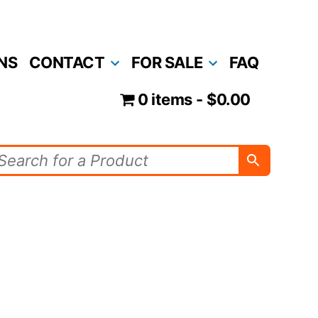
NS
CONTACT
FOR SALE
FAQ
0 items
$0.00