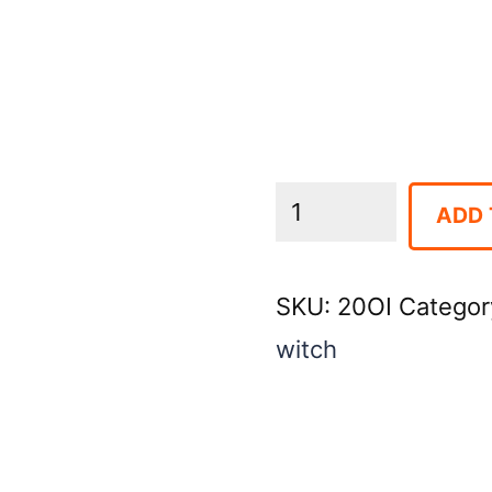
Trencher
ADD 
4"
X
SKU:
20OI
Categor
24"
witch
quantity