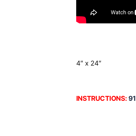
4″ x 24″
INSTRUCTIONS:
9