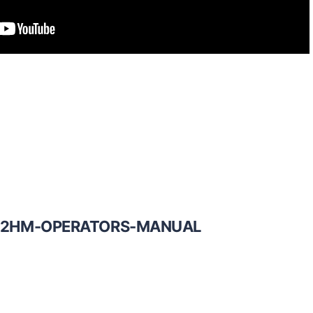
12HM-OPERATORS-MANUAL