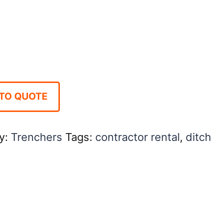
TO QUOTE
y:
Trenchers
Tags:
contractor rental
,
ditch