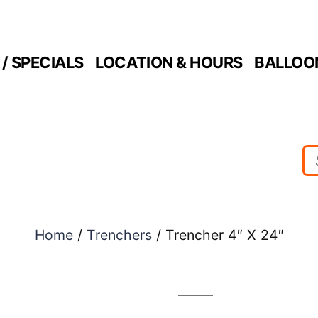
/ SPECIALS
LOCATION & HOURS
BALLOO
Home
/
Trenchers
/ Trencher 4″ X 24″