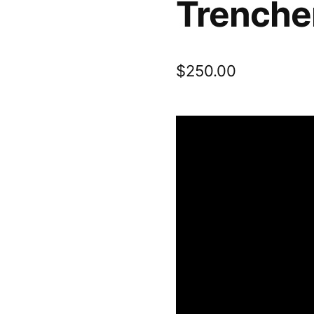
Trencher
$
250.00