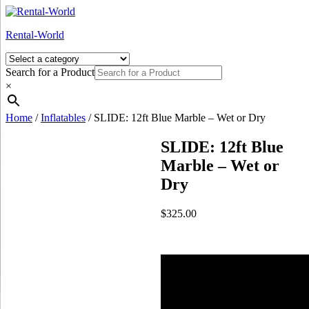
Skip
to
Rental-World
content
Search for a Product
×
Home
/
Inflatables
/ SLIDE: 12ft Blue Marble – Wet or Dry
SLIDE: 12ft Blue
Marble – Wet or
Dry
$
325.00