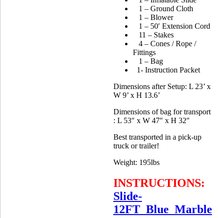
1 – Ground Cloth
1 – Blower
1 – 50′ Extension Cord
11 – Stakes
4 – Cones / Rope /
Fittings
1 – Bag
1- Instruction Packet
Dimensions after Setup: L 23’ x
W 9’ x H 13.6’
Dimensions of bag for transport
: L 53″ x W 47″ x H 32″
Best transported in a pick-up
truck or trailer!
Weight: 195lbs
INSTRUCTIONS:
Slide-
12FT_Blue_Marble