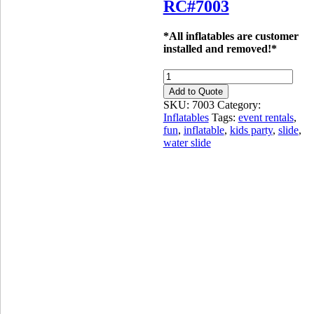
RC#7003
*All inflatables are customer
installed and removed!*
SLIDE:
12ft
Add to Quote
Blue
SKU:
7003
Category:
Marble
Inflatables
Tags:
event rentals
,
-
fun
,
inflatable
,
kids party
,
slide
,
Wet
water slide
or
Dry
quantity