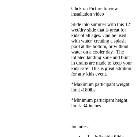
Click on Picture to view
installation video
Slide into summer with this 12’
wet/dry slide that is great for
kids of all ages. Can be used
with water, creating a splash
pool at the bottom, or without
water on a cooler day. The
inflated landing zone and built-
in drains are made to keep your
kids safe! This is great addition
for any kids event.
*Maximum participant weight
limit -180lbs
*Minimum participant height
limit- 34 inches
Includes:
1 – Inflatable Slide