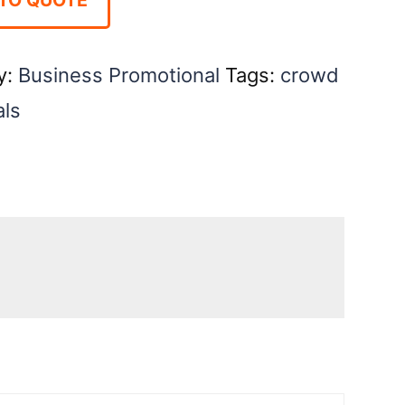
y:
Business Promotional
Tags:
crowd
als