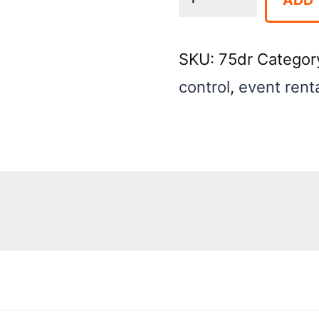
-
Chrome
SKU:
75dr
Categor
for
control
,
event rent
Indoor
Crowd
Control
quantity