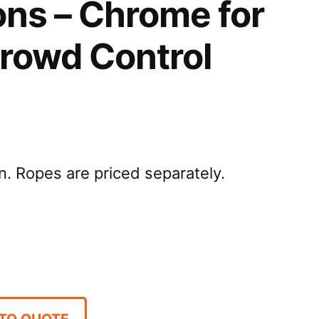
ons – Chrome for
Crowd Control
. Ropes are priced separately.
TO QUOTE