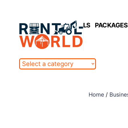
Skip
to
HOME
RENTALS
PACKAGES 
content
Home
/
Busine