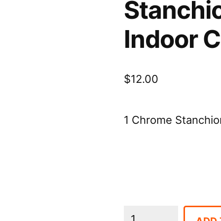
Stanchi
Indoor 
$
12.00
1 Chrome Stanchion
Stanchions
ADD 