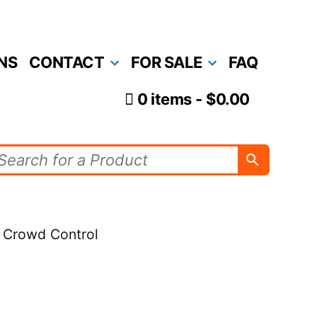
NS
CONTACT
FOR SALE
FAQ
0 items
$0.00
r Crowd Control