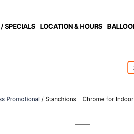
/ SPECIALS
LOCATION & HOURS
BALLOO
ss Promotional
/ Stanchions – Chrome for Indoo