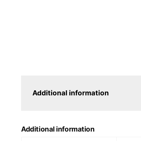
Additional information
Additional information