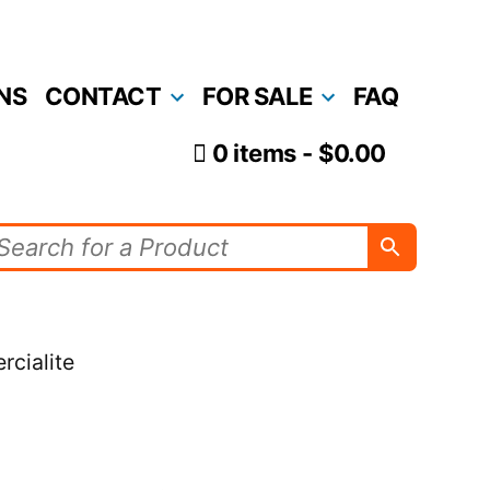
NS
CONTACT
FOR SALE
FAQ
0 items
$0.00
rcialite