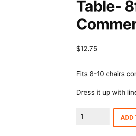
Table- 8
Commerc
$
12.75
Fits 8-10 chairs c
Dress it up with lin
Table-
ADD 
8ft