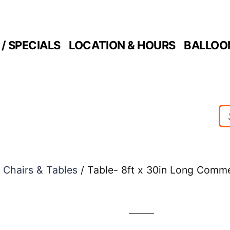
/ SPECIALS
LOCATION & HOURS
BALLOO
/
Chairs & Tables
/ Table- 8ft x 30in Long Comme