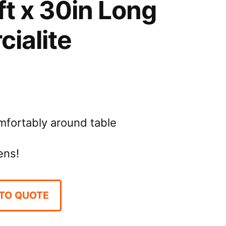
ft x 30in Long
ialite
omfortably around table
ens!
TO QUOTE