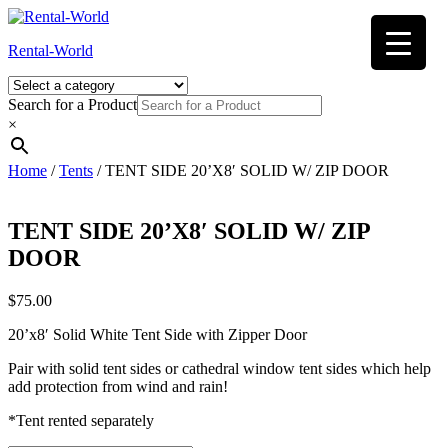
Skip
to
Rental-World
content
Search for a Product
×
Home
/
Tents
/ TENT SIDE 20’X8′ SOLID W/ ZIP DOOR
TENT SIDE 20’X8′ SOLID W/ ZIP
DOOR
$
75.00
20’x8′ Solid White Tent Side with Zipper Door
Pair with solid tent sides or cathedral window tent sides which help
add protection from wind and rain!
*Tent rented separately