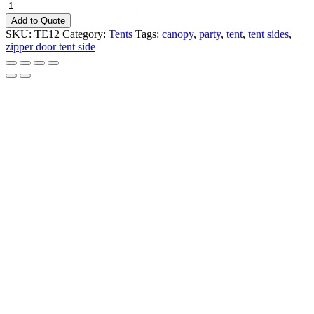
TENT
SIDE
Add to Quote
20'X8'
SKU:
TE12
Category:
Tents
Tags:
canopy
,
party
,
tent
,
tent sides
,
SOLID
zipper door tent side
W/
ZIP
DOOR
quantity