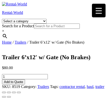
Skip
to
Rental-World
content
Search for a Product
×
Home
/
Trailers
/ Trailer 6’x12′ w/ Gate (No Brakes)
Trailer 6’x12′ w/ Gate (No Brakes)
$
80.00
Trailer
6'x12'
Add to Quote
w/
SKU:
8519
Category:
Trailers
Tags:
contractor rental
,
haul
,
trailer
Gate
(No
Brakes)
quantity