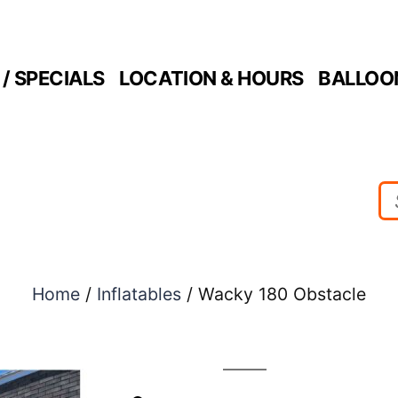
/ SPECIALS
LOCATION & HOURS
BALLOO
Home
/
Inflatables
/ Wacky 180 Obstacle