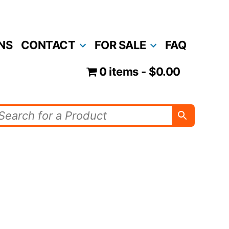
NS
CONTACT
FOR SALE
FAQ
0 items
$0.00