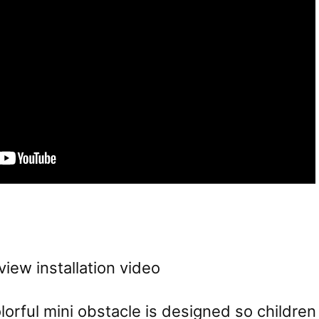
view installation video
orful mini obstacle is designed so children