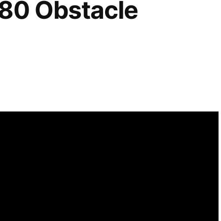
80 Obstacle