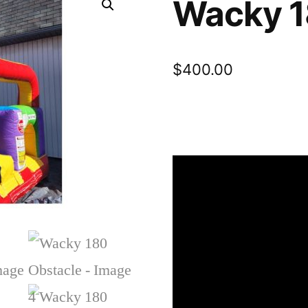
Wacky 1
$
400.00