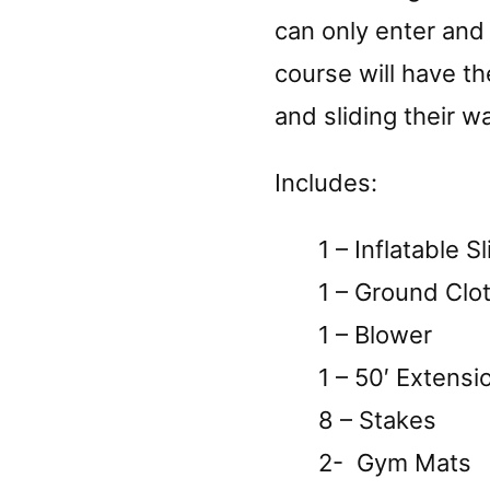
can only enter and 
course will have t
and sliding their wa
Includes:
1 – Inflatable Sl
1 – Ground Clo
1 – Blower
1 – 50′ Extensi
8 – Stakes
2- Gym Mats