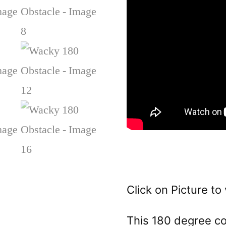
Click on Picture to 
This 180 degree col