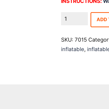
INSTRUCTIONS:
Wa
Wacky
ADD 
180
Obstacle
SKU:
7015
Categor
quantity
inflatable
,
inflatabl