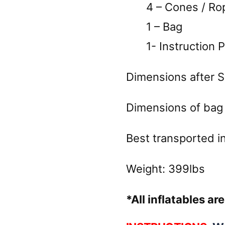
4 – Cones / Rope
1 – Bag
1- Instruction 
Dimensions after Se
Dimensions of bag 
Best transported in 
Weight: 399lbs
*All inflatables a