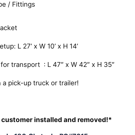
 / Fittings
Packet
tup: L 27’ x W 10’ x H 14’
for transport : L 47″ x W 42″ x H 35″
a pick-up truck or trailer!
re customer installed and removed!*