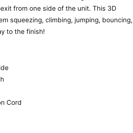
exit from one side of the unit. This 3D
hem squeezing, climbing, jumping, bouncing,
y to the finish!
ide
th
on Cord