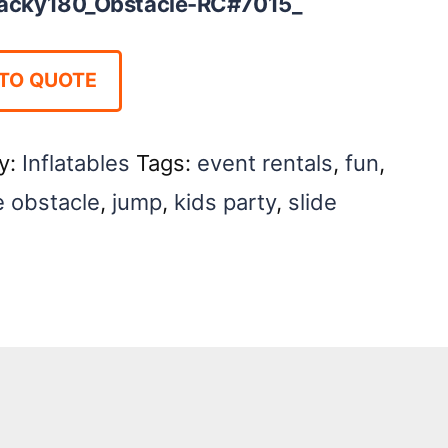
cky180_Obstacle-RC#7015_
TO QUOTE
y:
Inflatables
Tags:
event rentals
,
fun
,
e obstacle
,
jump
,
kids party
,
slide