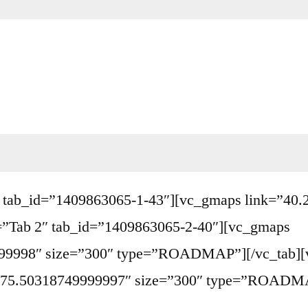
b 1″ tab_id=”1409863065-1-43″][vc_gmaps link=”4
=”Tab 2″ tab_id=”1409863065-2-40″][vc_gmaps
99998″ size=”300″ type=”ROADMAP”][/vc_tab][v
,-75.50318749999997″ size=”300″ type=”ROADMAP