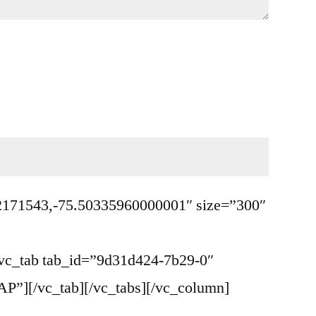
0.2171543,-75.50335960000001″ size=”300″
c_tab tab_id=”9d31d424-7b29-0″
”][/vc_tab][/vc_tabs][/vc_column]