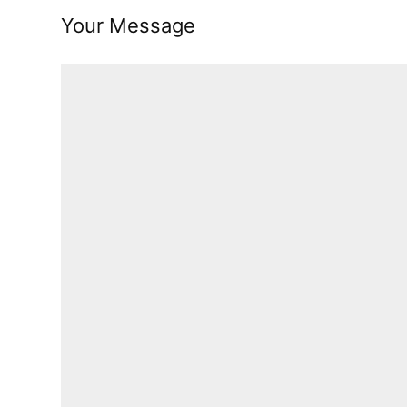
Your Message