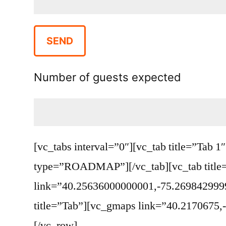
Number of guests expected
[vc_tabs interval=”0″][vc_tab title=”Ta
type=”ROADMAP”][/vc_tab][vc_tab title
link=”40.25636000000001,-75.269842999
title=”Tab”][vc_gmaps link=”40.2170675
[/vc_row]