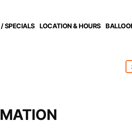
/ SPECIALS
LOCATION & HOURS
BALLOO
RMATION