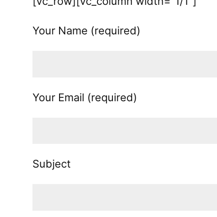
[vc_row][vc_column width=”1/1″]
Your Name (required)
Your Email (required)
Subject