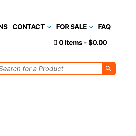
NS
CONTACT
FOR SALE
FAQ
0 items
$0.00