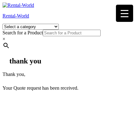
Skip
to
Rental-World
content
Search for a Product
×
thank you
Thank you,
Your Quote request has been received.