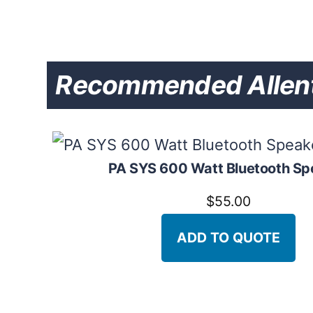
Recommended Allent
PA SYS 600 Watt Bluetooth Sp
$
55.00
ADD TO QUOTE