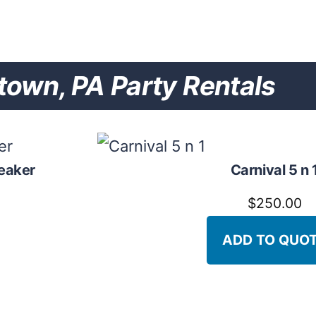
own, PA Party Rentals
eaker
Carnival 5 n 
$
250.00
ADD TO QUO