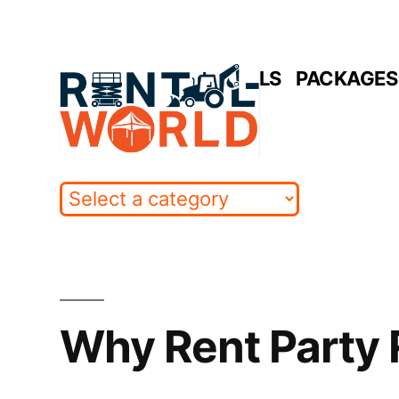
Skip
to
HOME
RENTALS
PACKAGES 
content
Why Rent Party 