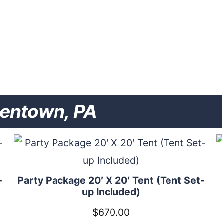
lentown, PA
-
Party Package 20′ X 20′ Tent (Tent Set-
up Included)
$
670.00