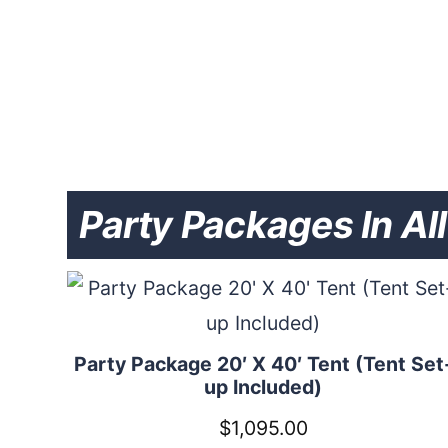
Party Packages In Al
Party Package 20′ X 40′ Tent (Tent Set
up Included)
$
1,095.00