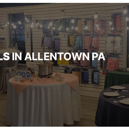
LS
IN ALLENTOWN PA