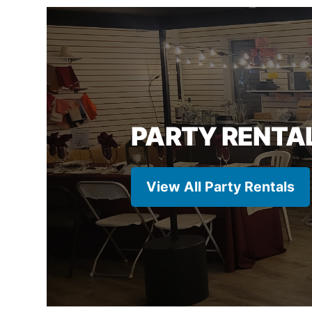
PARTY RENTA
View All Party Rentals