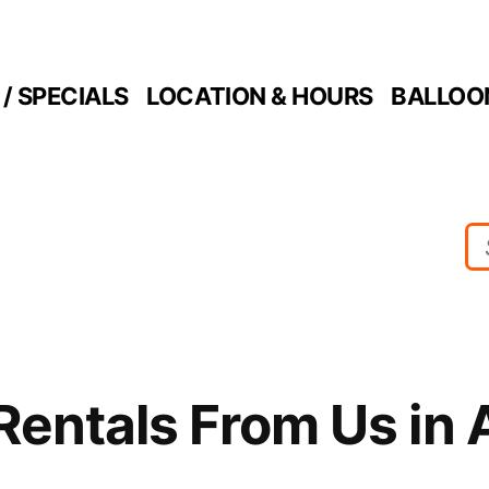
/ SPECIALS
LOCATION & HOURS
BALLOO
Rentals From Us in 