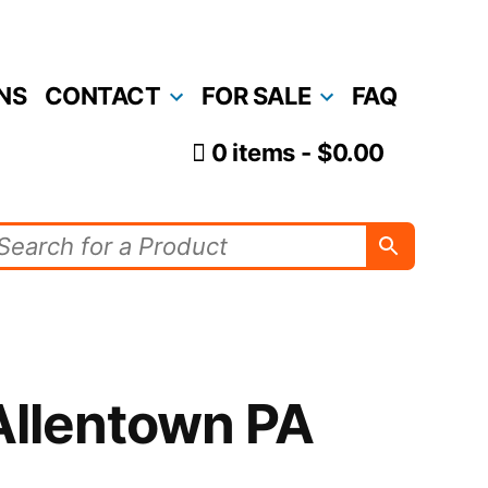
NS
CONTACT
FOR SALE
FAQ
0 items
$0.00
Allentown PA