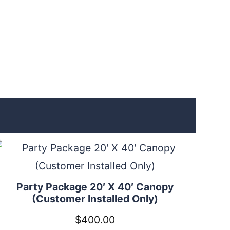
Party Package 20′ X 40′ Canopy
(Customer Installed Only)
$
400.00