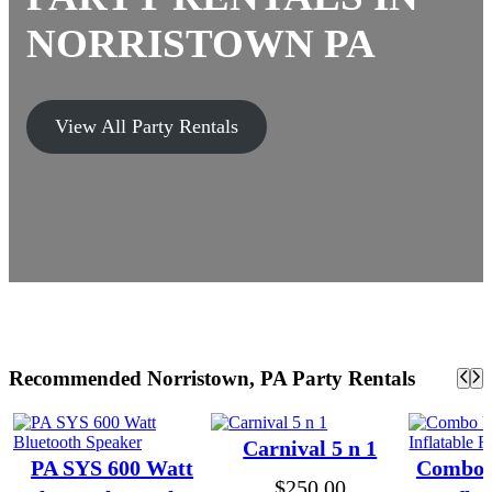
NORRISTOWN PA
View All Party Rentals
Recommended Norristown, PA Party Rentals
Carnival 5 n 1
PA SYS 600 Watt
Combo P
$
250.00