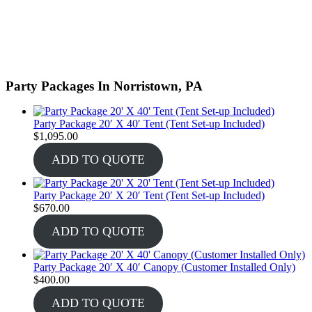
Party Packages In Norristown, PA
Party Package 20′ X 40′ Tent (Tent Set-up Included)
$
1,095.00
ADD TO QUOTE
Party Package 20′ X 20′ Tent (Tent Set-up Included)
$
670.00
ADD TO QUOTE
Party Package 20′ X 40′ Canopy (Customer Installed Only)
$
400.00
ADD TO QUOTE