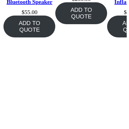
Bluetooth Speaker
Infla
ADD TO
$
55.00
$
QUOTE
ADD TO
A
QUOTE
Q