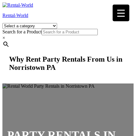
Skip
to
Rental-World
content
Search for a Product
×
Why Rent Party Rentals From Us in
Norristown PA
PARTY RENTALS
IN