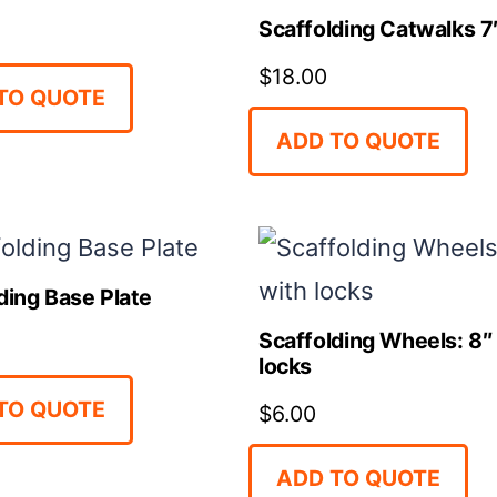
Scaffolding Catwalks 7′
$
18.00
TO QUOTE
ADD TO QUOTE
ding Base Plate
Scaffolding Wheels: 8″
locks
TO QUOTE
$
6.00
ADD TO QUOTE