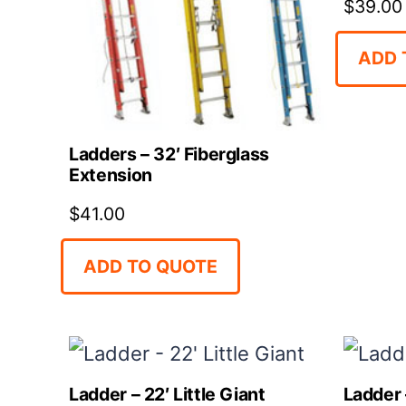
$
39.00
ADD 
Ladders – 32′ Fiberglass
Extension
$
41.00
ADD TO QUOTE
Ladder – 22′ Little Giant
Ladder –