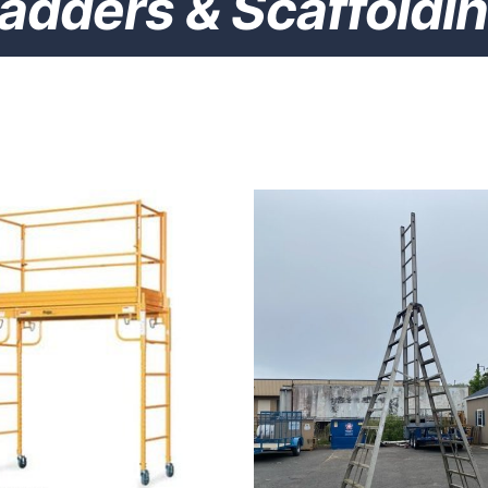
adders & Scaffoldi