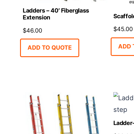
Ladders – 40′ Fiberglass
Scaffol
Extension
$
45.00
$
46.00
ADD 
ADD TO QUOTE
Ladder-