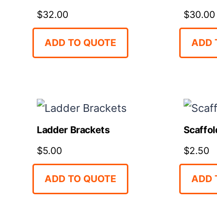
$
32.00
$
30.00
ADD TO QUOTE
ADD 
Ladder Brackets
Scaffol
$
5.00
$
2.50
ADD TO QUOTE
ADD 