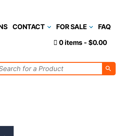
NS
CONTACT
FOR SALE
FAQ
0 items
$0.00