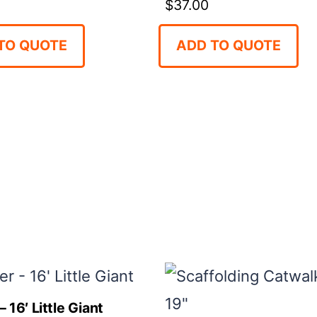
$
37.00
TO QUOTE
ADD TO QUOTE
 16′ Little Giant