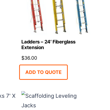
Ladders – 24′ Fiberglass
Extension
$
36.00
ADD TO QUOTE