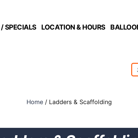
/ SPECIALS
LOCATION & HOURS
BALLOO
Home
/ Ladders & Scaffolding