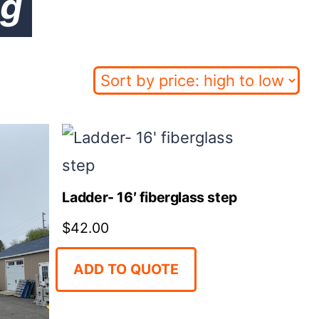
ng
Ladder- 16′ fiberglass step
$
42.00
ADD TO QUOTE