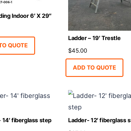
ding Indoor 6′ X 29″
Ladder – 19′ Trestle
TO QUOTE
$
45.00
ADD TO QUOTE
 14′ fiberglass step
Ladder- 12′ fiberglass 