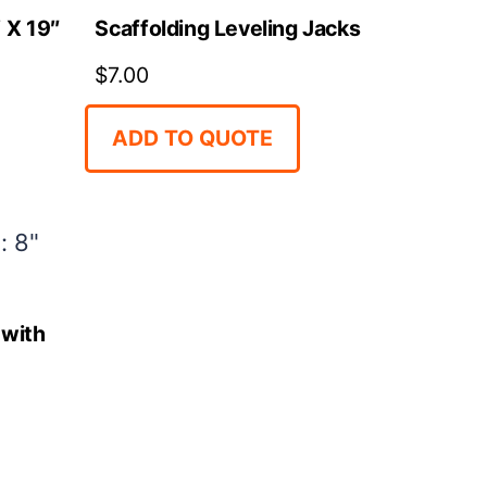
 X 19″
Scaffolding Leveling Jacks
$
7.00
ADD TO QUOTE
 with