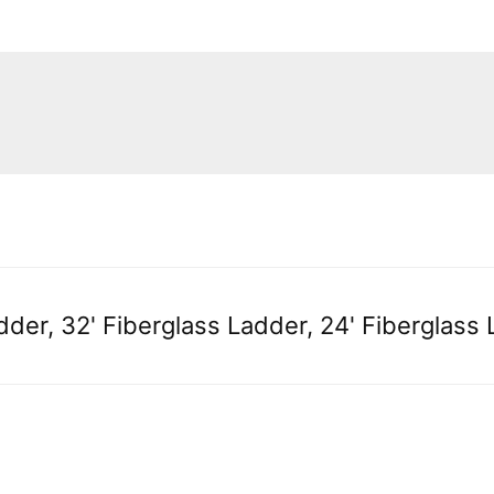
dder, 32' Fiberglass Ladder, 24' Fiberglass