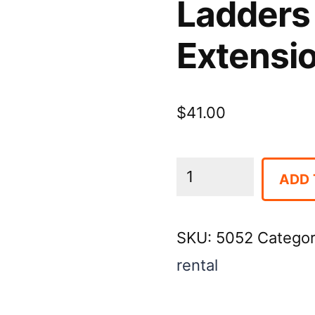
Ladders 
Extensi
$
41.00
Ladders
ADD 
-
32'
SKU:
5052
Catego
Fiberglass
rental
Extension
quantity