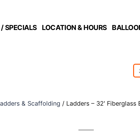
/ SPECIALS
LOCATION & HOURS
BALLOO
adders & Scaffolding
/ Ladders – 32′ Fiberglass 