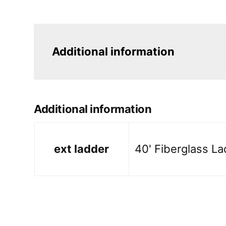
Additional information
Additional information
ext ladder
40' Fiberglass La