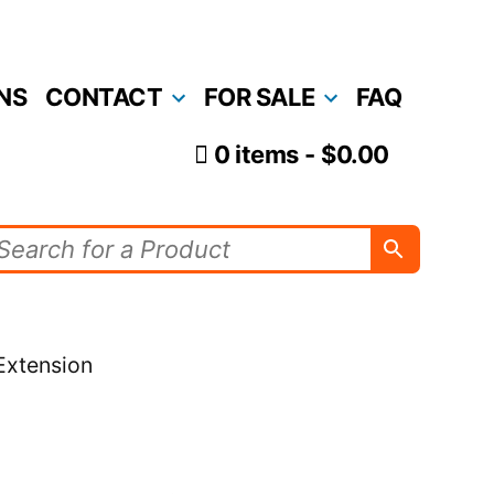
NS
CONTACT
FOR SALE
FAQ
0 items
$0.00
Extension