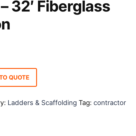
– 32′ Fiberglass
on
TO QUOTE
ry:
Ladders & Scaffolding
Tag:
contractor