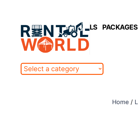
Skip
to
HOME
RENTALS
PACKAGES 
content
Home
/
L