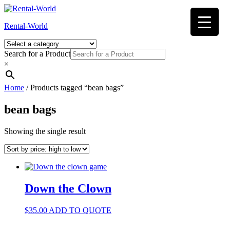
Skip
to
Rental-World
content
Search for a Product
×
Home
/ Products tagged “bean bags”
bean bags
Showing the single result
Down the Clown
$
35.00
ADD TO QUOTE