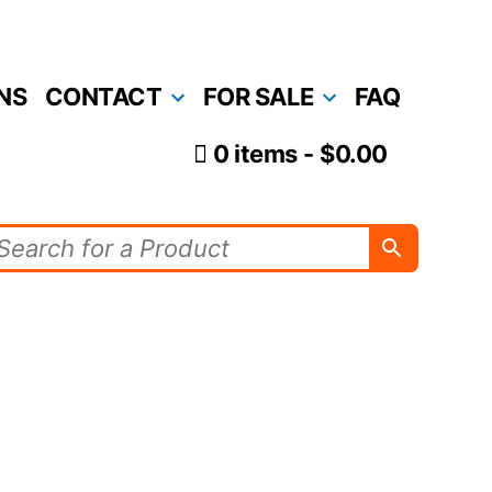
NS
CONTACT
FOR SALE
FAQ
0 items
$0.00