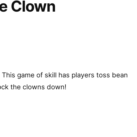
e Clown
r! This game of skill has players toss bean
ock the clowns down!