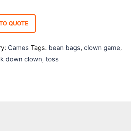
TO QUOTE
ry:
Games
Tags:
bean bags
,
clown game
,
k down clown
,
toss