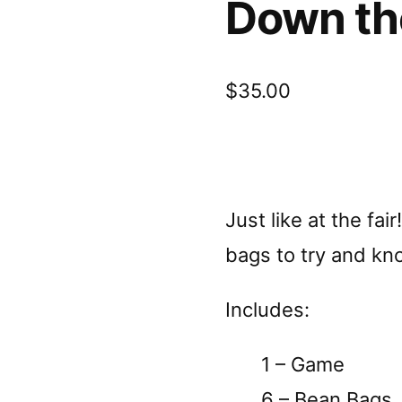
Down th
$
35.00
Just like at the fai
bags to try and kn
Includes:
1 – Game
6 – Bean Bags