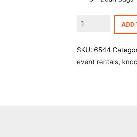
Down
ADD 
the
Clown
SKU:
6544
Catego
quantity
event rentals
,
knoc