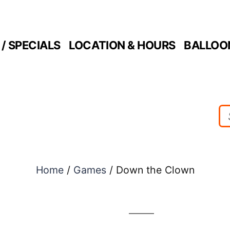
/ SPECIALS
LOCATION & HOURS
BALLOO
Home
/
Games
/ Down the Clown