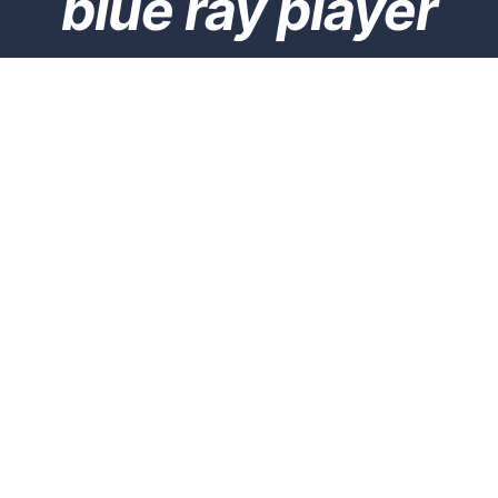
blue ray player