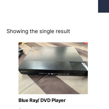
Showing the single result
Blue Ray/ DVD Player