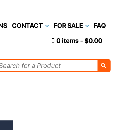
NS
CONTACT
FOR SALE
FAQ
0 items
$0.00