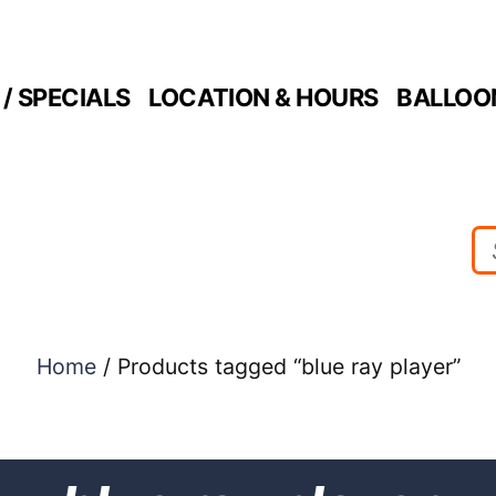
/ SPECIALS
LOCATION & HOURS
BALLOO
Home
/ Products tagged “blue ray player”