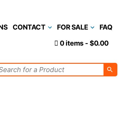
NS
CONTACT
FOR SALE
FAQ
0 items
$0.00