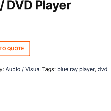
/ DVD Player
TO QUOTE
y:
Audio / Visual
Tags:
blue ray player
,
dvd