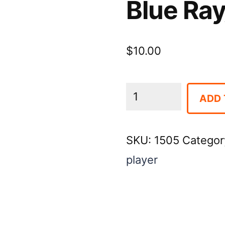
Blue Ray
$
10.00
Blue
ADD 
Ray/
DVD
SKU:
1505
Categor
Player
player
quantity