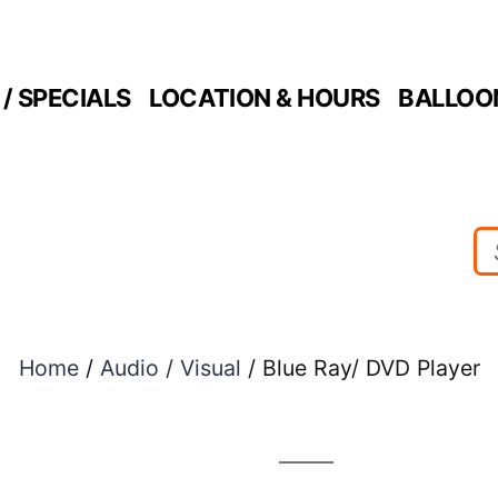
/ SPECIALS
LOCATION & HOURS
BALLOO
Home
/
Audio / Visual
/ Blue Ray/ DVD Player