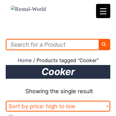
Skip
to
content
Home
/ Products tagged “Cooker”
Cooker
Showing the single result