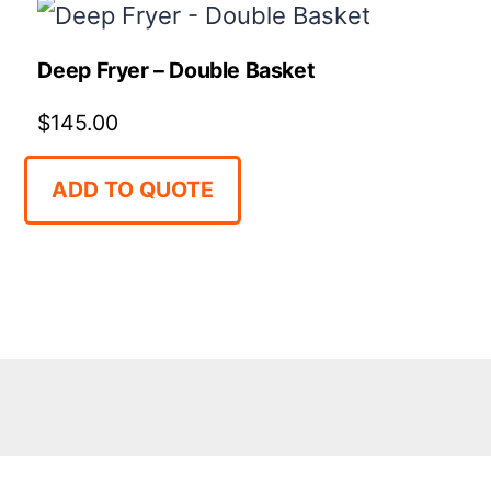
Deep Fryer – Double Basket
$
145.00
ADD TO QUOTE