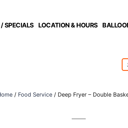
/ SPECIALS
LOCATION & HOURS
BALLOO
Home
/
Food Service
/ Deep Fryer – Double Bask