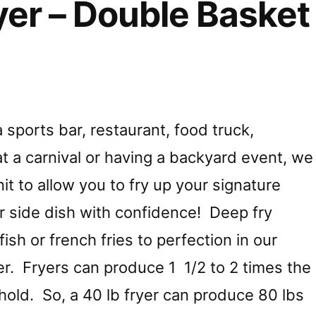
er – Double Basket
sports bar, restaurant, food truck,
t a carnival or having a backyard event, we
it to allow you to fry up your signature
or side dish with confidence! Deep fry
ish or french fries to perfection in our
er. Fryers can produce 1 1/2 to 2 times the
n hold. So, a 40 lb fryer can produce 80 lbs