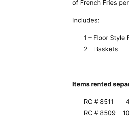
of French Fries per
Includes:
1 – Floor Style 
2 – Baskets
Items rented sepa
RC # 8511 40 l
RC # 8509 100 l