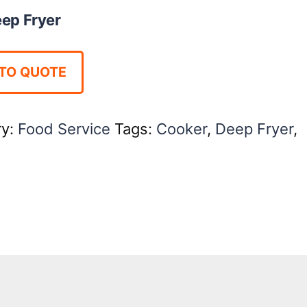
ep Fryer
TO QUOTE
ry:
Food Service
Tags:
Cooker
,
Deep Fryer
,