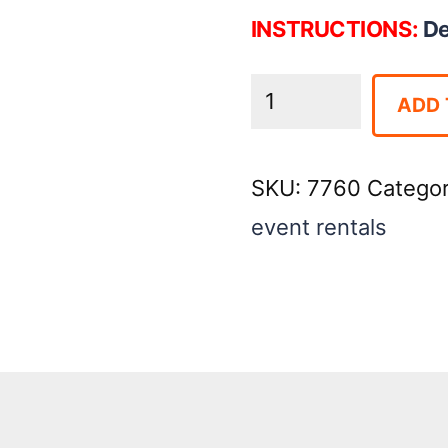
INSTRUCTIONS:
De
Deep
ADD 
Fryer
-
SKU:
7760
Catego
Double
event rentals
Basket
quantity