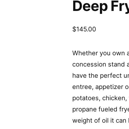
Deep Fry
$
145.00
Whether you own a 
concession stand a
have the perfect un
entree, appetizer 
potatoes, chicken, f
propane fueled fry
weight of oil it ca