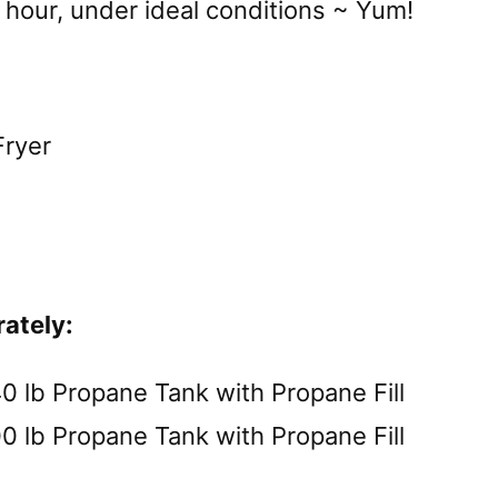
 hour, under ideal conditions ~ Yum!
Fryer
rately:
b Propane Tank with Propane Fill
b Propane Tank with Propane Fill