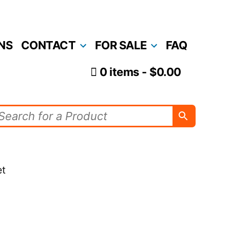
NS
CONTACT
FOR SALE
FAQ
0 items
$0.00
et