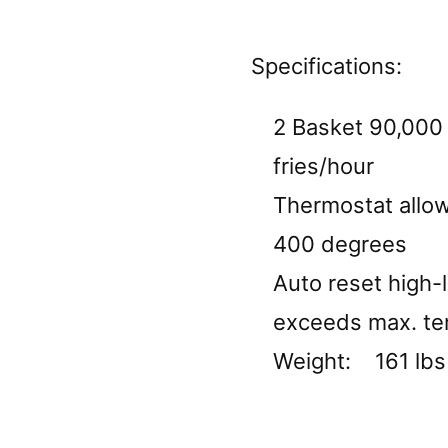
Specifications:
2 Basket 90,000 
fries/hour
Thermostat allo
400 degrees
Auto reset high-l
exceeds max. t
Weight: 161 lbs