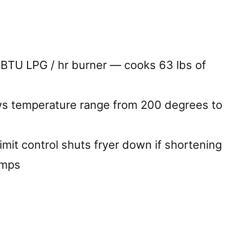
BTU LPG / hr burner — cooks 63 lbs of
ws temperature range from 200 degrees to
imit control shuts fryer down if shortening
emps