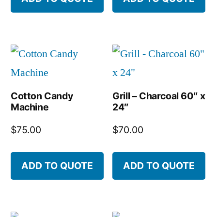
Cotton Candy
Grill – Charcoal 60″ x
Machine
24″
$
75.00
$
70.00
ADD TO QUOTE
ADD TO QUOTE