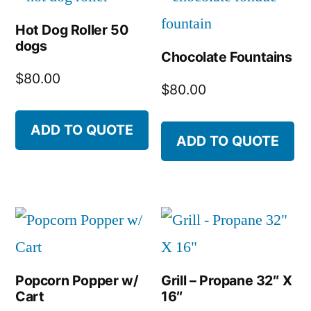
Hot Dog Roller 50
dogs
Chocolate Fountains
$
80.00
$
80.00
ADD TO QUOTE
ADD TO QUOTE
Popcorn Popper w/
Grill – Propane 32″ X
Cart
16″