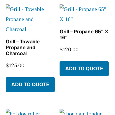
Grill – Propane 65″ X
16″
Grill – Towable
Propane and
$
120.00
Charcoal
$
125.00
ADD TO QUOTE
ADD TO QUOTE