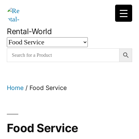
Skip
to
content
Rental-World
Home
/ Food Service
Food Service