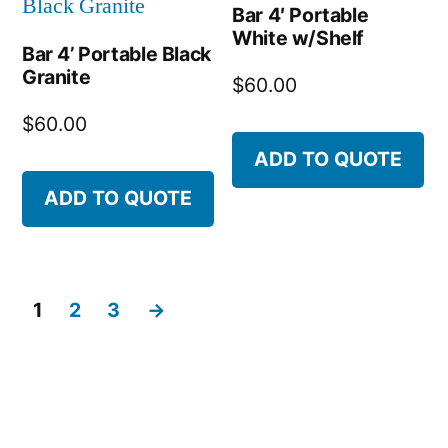
Bar 4′ Portable
White w/Shelf
Bar 4’ Portable Black
Granite
$
60.00
$
60.00
ADD TO QUOTE
ADD TO QUOTE
1
2
3
→