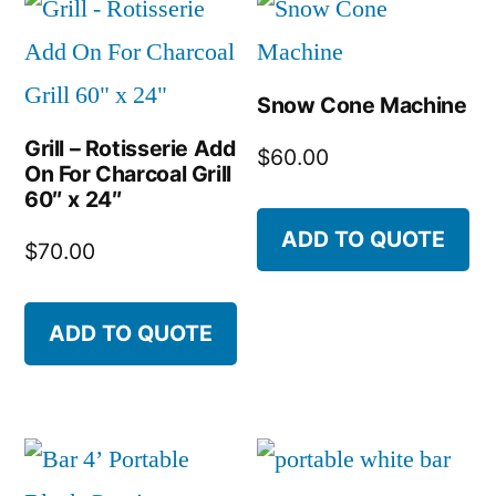
Snow Cone Machine
Grill – Rotisserie Add
$
60.00
On For Charcoal Grill
60″ x 24″
ADD TO QUOTE
$
70.00
ADD TO QUOTE