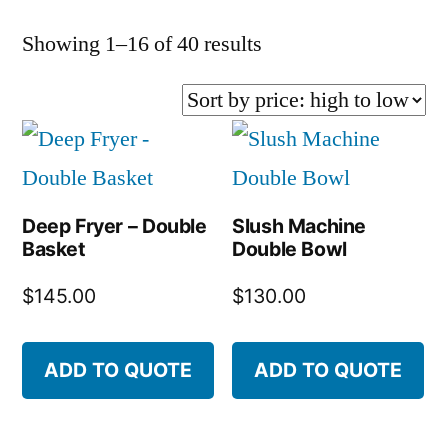
Sorted
Showing 1–16 of 40 results
by
price:
high
to
Deep Fryer – Double
Slush Machine
low
Basket
Double Bowl
$
145.00
$
130.00
ADD TO QUOTE
ADD TO QUOTE