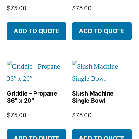
$
75.00
$
75.00
ADD TO QUOTE
ADD TO QUOTE
Griddle – Propane
Slush Machine
36″ x 20″
Single Bowl
$
75.00
$
75.00
ADD TO QUOTE
ADD TO QUOTE