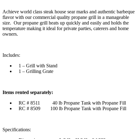
Achieve world class steak house sear marks and authentic barbeque
flavor with our commercial quality propane grill in a manageable
size. Our propane grill heats up quickly and easily and holds the
temperature making it ideal for private parties, caterers and home
owners.
Includes:
1 – Grill with Stand
1 – Grilling Grate
Items rented separately:
RC # 8511 40 lb Propane Tank with Propane Fill
RC # 8509 100 lb Propane Tank with Propane Fill
Specifications: