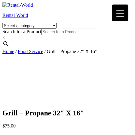
Skip
to
Rental-World
content
Search for a Product
×
Home
/
Food Service
/ Grill – Propane 32″ X 16″
Grill – Propane 32″ X 16″
$
75.00