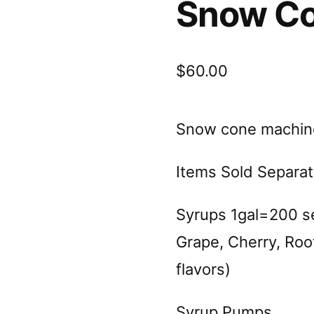
Snow Co
$
60.00
Snow cone machin
Items Sold Separat
Syrups 1gal=200 se
Grape, Cherry, Root
flavors)
Syrup Pumps