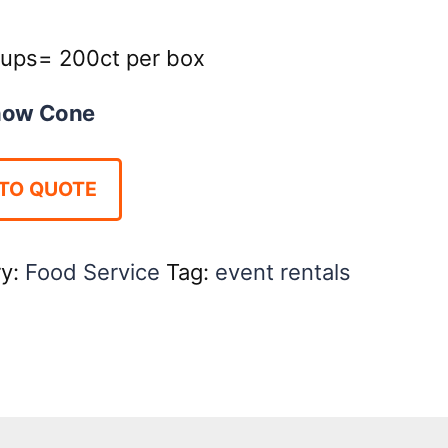
ups= 200ct per box
now Cone
TO QUOTE
ry:
Food Service
Tag:
event rentals