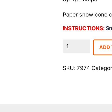
Paper snow cone c
INSTRUCTIONS:
S
Snow
ADD 
Cone
Machine
SKU:
7974
Catego
quantity