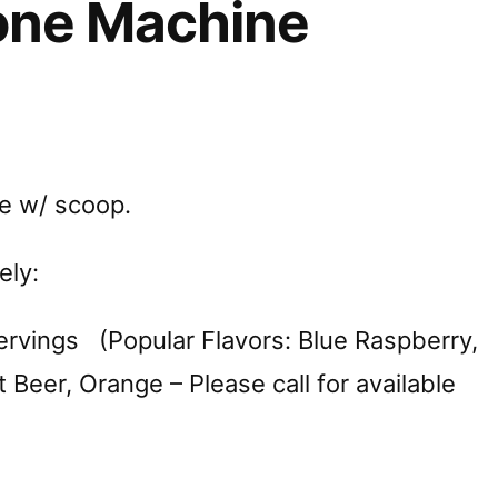
ne Machine
e w/ scoop.
ely:
rvings (Popular Flavors: Blue Raspberry,
 Beer, Orange – Please call for available