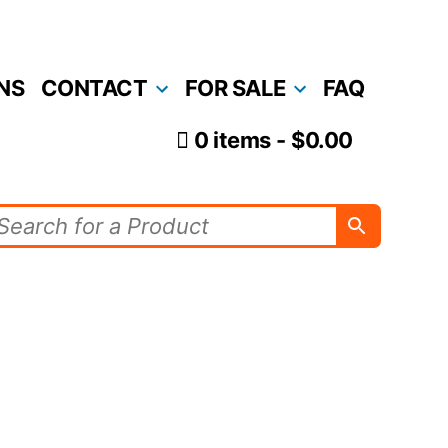
NS
CONTACT
FOR SALE
FAQ
0 items
$0.00