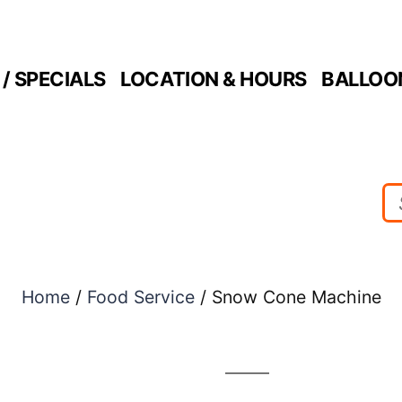
/ SPECIALS
LOCATION & HOURS
BALLOO
Home
/
Food Service
/ Snow Cone Machine