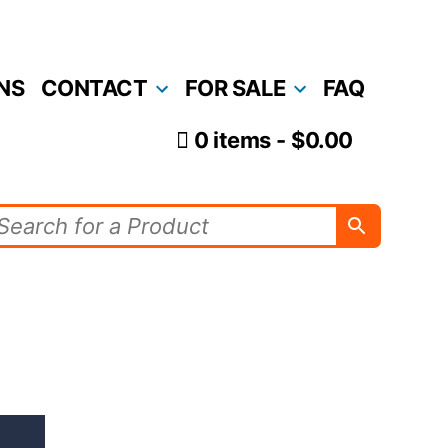
NS
CONTACT
FOR SALE
FAQ
0 items
$0.00