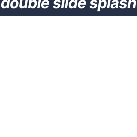
double slide splash