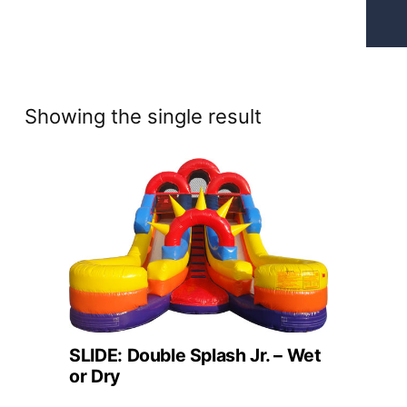
Showing the single result
SLIDE: Double Splash Jr. – Wet
or Dry