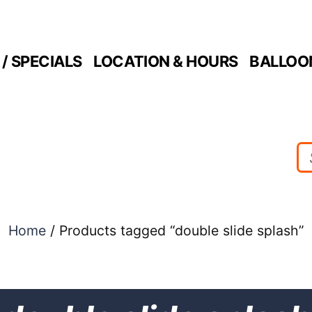
/ SPECIALS
LOCATION & HOURS
BALLOO
Home
/ Products tagged “double slide splash”