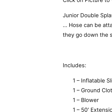
Click on Picture to 
Junior Double Spla
… Hose can be atta
they go down the sl
Includes:
1 – Inflatable Sl
1 – Ground Clo
1 – Blower
1 – 50′ Extensi