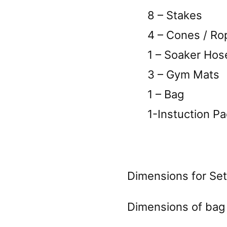
8 – Stakes
4 – Cones / Rope
1 – Soaker Hos
3 – Gym Mats
1 – Bag
1-Instuction Pa
Dimensions for Set
Dimensions of bag 