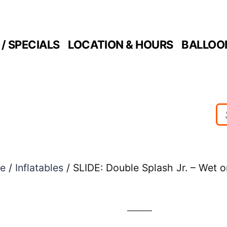
/ SPECIALS
LOCATION & HOURS
BALLOO
e
/
Inflatables
/ SLIDE: Double Splash Jr. – Wet o