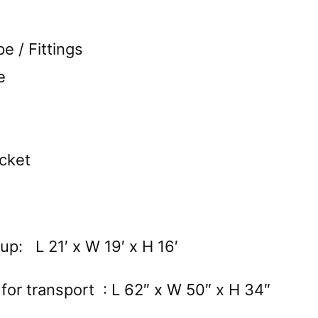
 / Fittings
e
cket
up: L 21′ x W 19′ x H 16′
for transport : L 62″ x W 50″ x H 34″