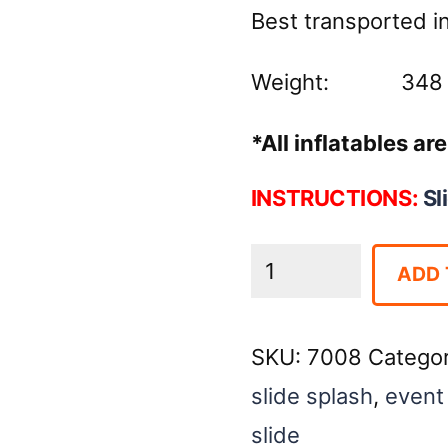
Best transported in 
Weight: 348 
*All inflatables a
INSTRUCTIONS:
Sl
SLIDE:
ADD 
Double
Splash
SKU:
7008
Catego
Jr.
slide splash
,
event 
-
slide