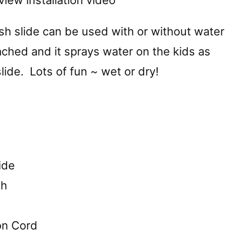
view installation video
sh slide can be used with or without water
ched and it sprays water on the kids as
ide. Lots of fun ~ wet or dry!
ide
th
on Cord