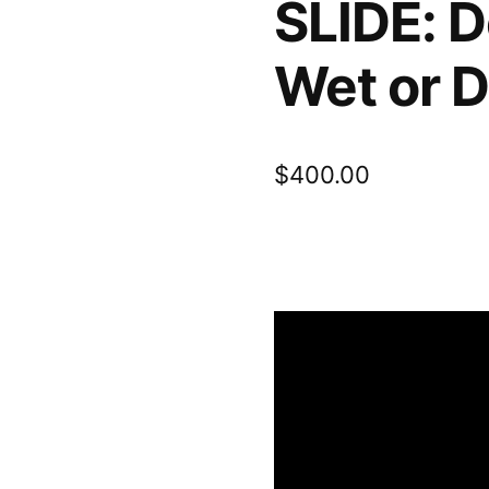
SLIDE: D
Wet or D
$
400.00