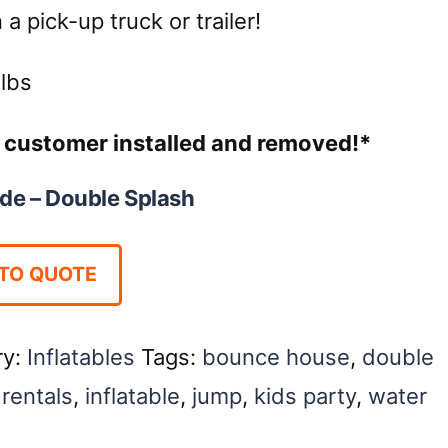
a pick-up truck or trailer!
lbs
re customer installed and removed!*
ide – Double Splash
TO QUOTE
ry:
Inflatables
Tags:
bounce house
,
double
rentals
,
inflatable
,
jump
,
kids party
,
water