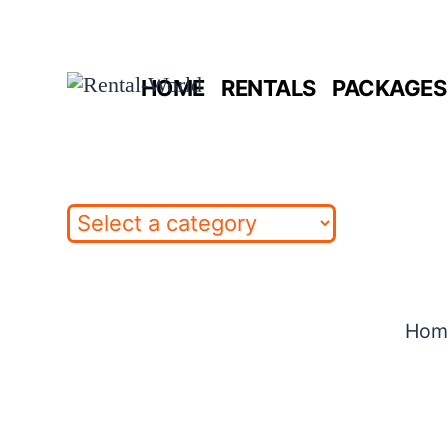
Skip
to
HOME
RENTALS
PACKAGES 
content
Hom