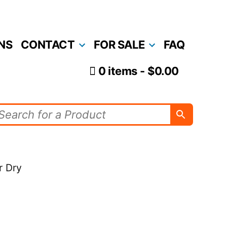
NS
CONTACT
FOR SALE
FAQ
0 items
$0.00
r Dry