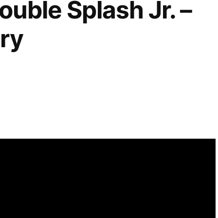
ouble Splash Jr. –
ry