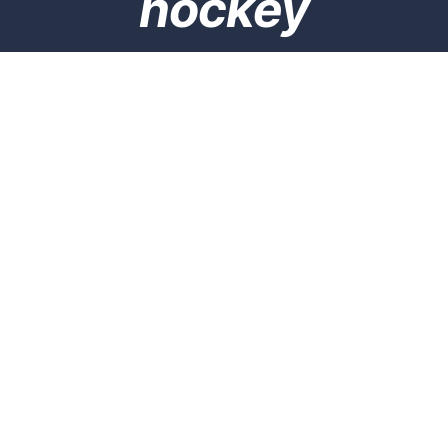
hockey