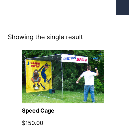
Showing the single result
Speed Cage
$
150.00