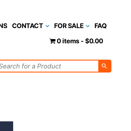
NS
CONTACT
FOR SALE
FAQ
0 items
$0.00