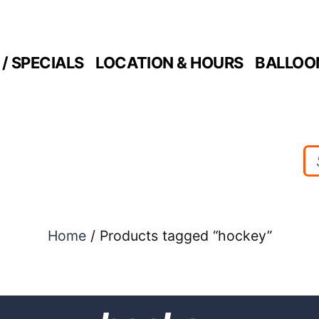
/ SPECIALS
LOCATION & HOURS
BALLOO
Home
/ Products tagged “hockey”