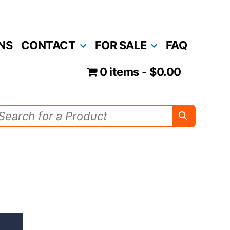
NS
CONTACT
FOR SALE
FAQ
0 items
$0.00