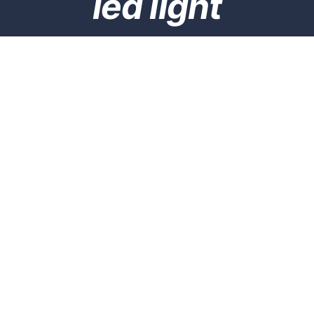
led light