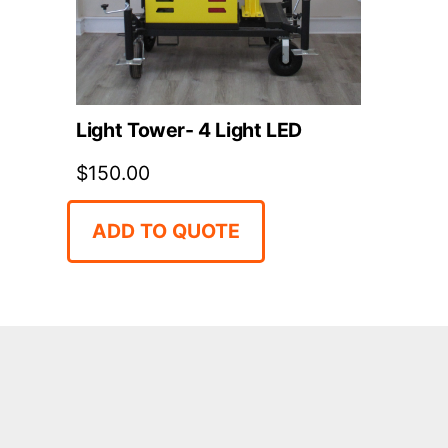
Light Tower- 4 Light LED
$
150.00
ADD TO QUOTE