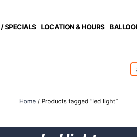
/ SPECIALS
LOCATION & HOURS
BALLOO
Home
/ Products tagged “led light”