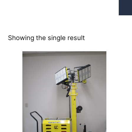
Showing the single result