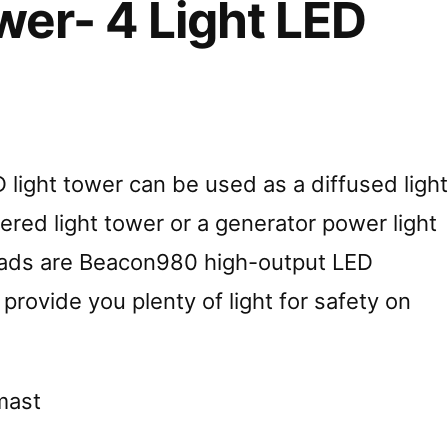
wer- 4 Light LED
 light tower can be used as a diffused light
ered light tower or a generator power light
heads are Beacon980 high-output LED
l provide you plenty of light for safety on
 mast