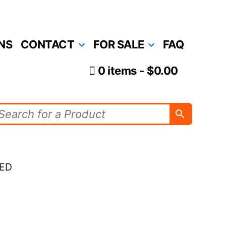
NS
CONTACT
FOR SALE
FAQ
0 items
$0.00
LED