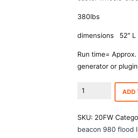
380lbs
dimensions 52″ L 
Run time= Approx.
generator or plugin 
Light
ADD 
Tower-
4
SKU:
20FW
Catego
Light
beacon 980 flood l
LED