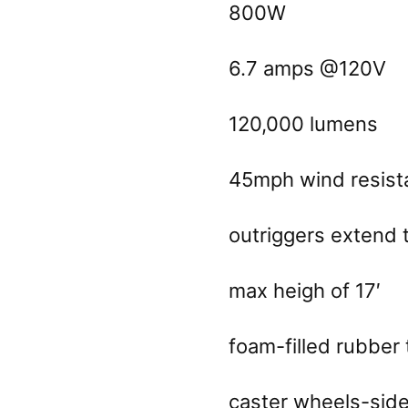
800W
6.7 amps @120V
120,000 lumens
45mph wind resist
outriggers extend 
max heigh of 17′
foam-filled rubber 
caster wheels-side