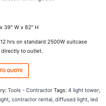
x 39″ W x 82″ H
 12 hrs on standard 2500W suitcase
directly to outlet.
TO QUOTE
ry:
Tools - Contractor
Tags:
4 light tower
,
ight
,
contractor rental
,
diffused light
,
led