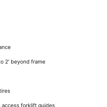
ance
to 2′ beyond frame
tires
 access forklift guides