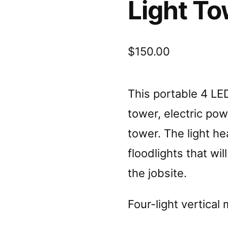
Light To
$
150.00
This portable 4 LED
tower, electric pow
tower. The light 
floodlights that wil
the jobsite.
Four-light vertical