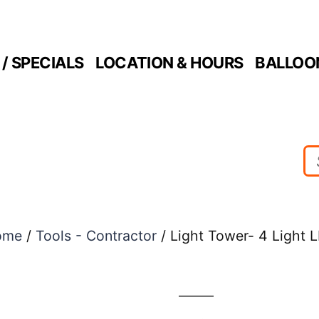
/ SPECIALS
LOCATION & HOURS
BALLOO
ome
/
Tools - Contractor
/ Light Tower- 4 Light 