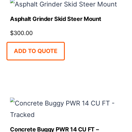
high
to
Asphalt Grinder Skid Steer Mount
low
$
300.00
ADD TO QUOTE
Concrete Buggy PWR 14 CU FT –