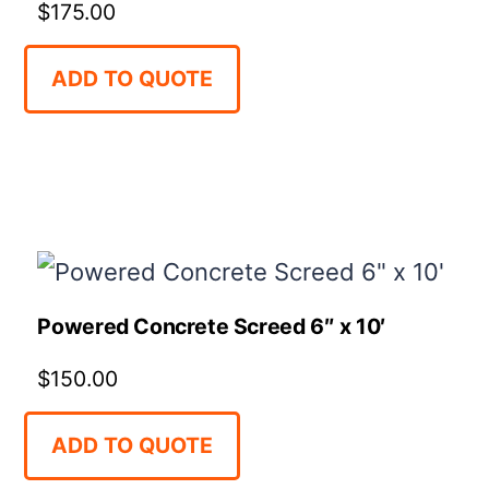
$
175.00
ADD TO QUOTE
Powered Concrete Screed 6″ x 10′
$
150.00
ADD TO QUOTE