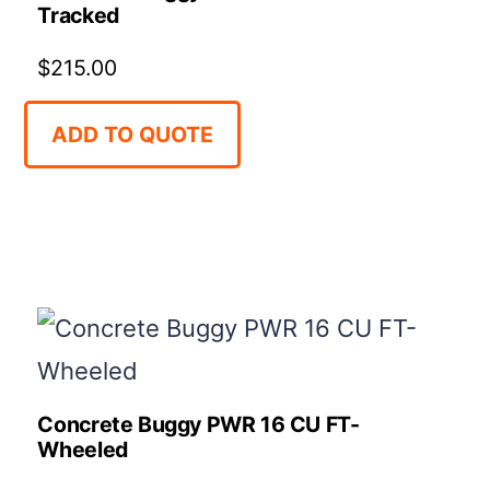
Tracked
$
215.00
ADD TO QUOTE
Concrete Buggy PWR 16 CU FT-
Wheeled