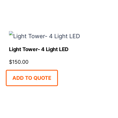
Light Tower- 4 Light LED
$
150.00
ADD TO QUOTE