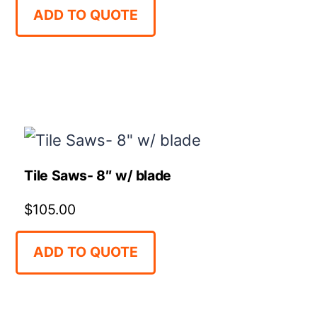
ADD TO QUOTE
Tile Saws- 8″ w/ blade
$
105.00
ADD TO QUOTE