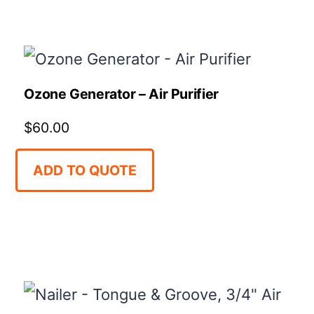
Ozone Generator – Air Purifier
$
60.00
ADD TO QUOTE