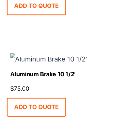
ADD TO QUOTE
Aluminum Brake 10 1/2′
$
75.00
ADD TO QUOTE