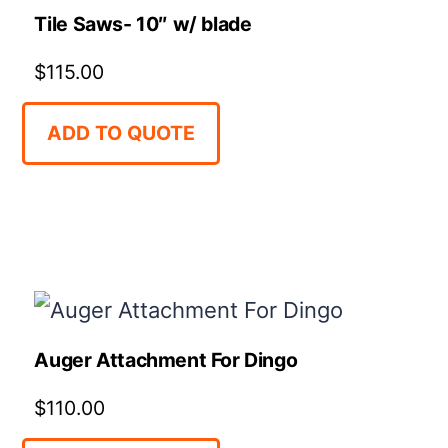
Tile Saws- 10″ w/ blade
$
115.00
ADD TO QUOTE
Auger Attachment For Dingo
$
110.00