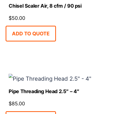
Chisel Scaler Air, 8 cfm / 90 psi
$
50.00
ADD TO QUOTE
Pipe Threading Head 2.5″ – 4″
$
85.00