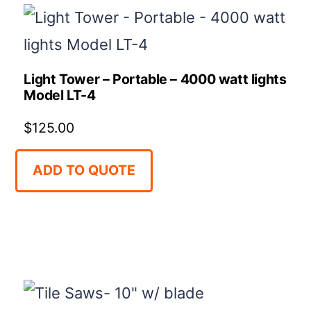
Light Tower – Portable – 4000 watt lights
Model LT-4
$
125.00
ADD TO QUOTE