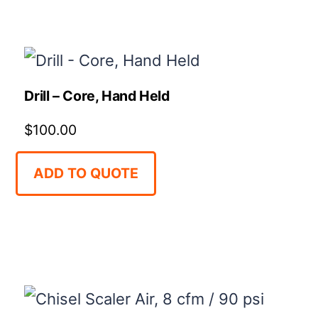
Drill – Core, Hand Held
$
100.00
ADD TO QUOTE