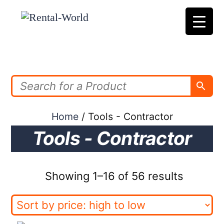
Skip
to
content
Home
/ Tools - Contractor
Tools - Contractor
Sorted
Showing 1–16 of 56 results
by
price: