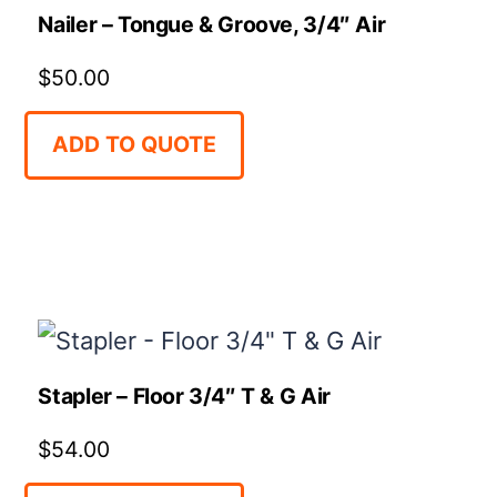
Nailer – Tongue & Groove, 3/4″ Air
$
50.00
ADD TO QUOTE
Stapler – Floor 3/4″ T & G Air
$
54.00