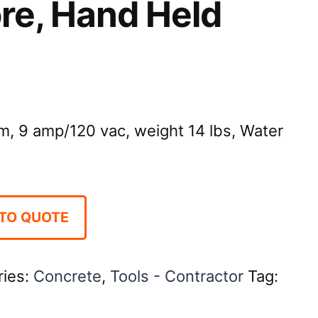
Core, Hand Held
m, 9 amp/120 vac, weight 14 lbs, Water
TO QUOTE
ries:
Concrete
,
Tools - Contractor
Tag: