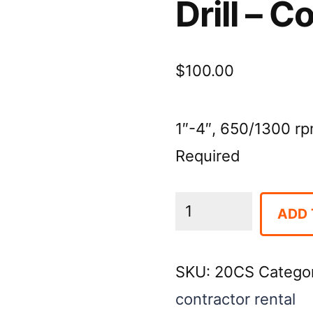
Drill – 
$
100.00
1″-4″, 650/1300 rp
Required
Drill
ADD 
-
Core,
SKU:
20CS
Catego
Hand
contractor rental