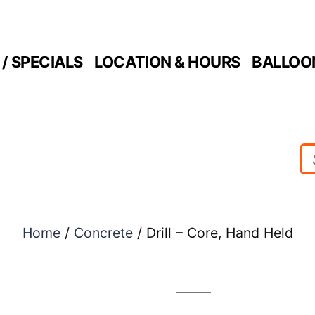
/ SPECIALS
LOCATION & HOURS
BALLOO
Home
/
Concrete
/ Drill – Core, Hand Held