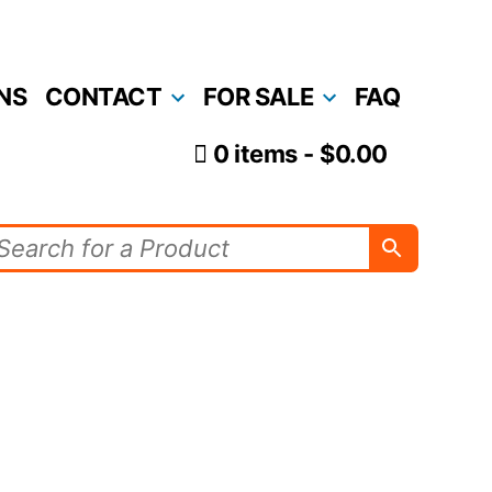
NS
CONTACT
FOR SALE
FAQ
0 items
$0.00