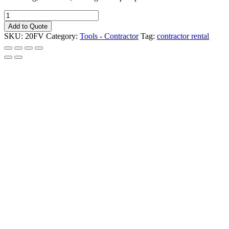
Light
Tower
Add to Quote
-
SKU:
20FV
Category:
Tools - Contractor
Tag:
contractor rental
Portable
-
4000
watt
lights
Model
LT-
4
quantity