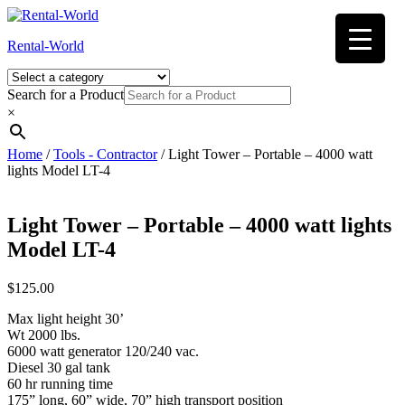
Skip
to
Rental-World
content
Search for a Product
×
Home
/
Tools - Contractor
/ Light Tower – Portable – 4000 watt
lights Model LT-4
Light Tower – Portable – 4000 watt lights
Model LT-4
$
125.00
Max light height 30’
Wt 2000 lbs.
6000 watt generator 120/240 vac.
Diesel 30 gal tank
60 hr running time
175” long, 60” wide, 70” high transport position