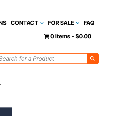
NS
CONTACT
FOR SALE
FAQ
0 items
$0.00
”