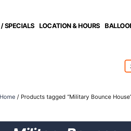
/ SPECIALS
LOCATION & HOURS
BALLOO
Home
/ Products tagged “Military Bounce House