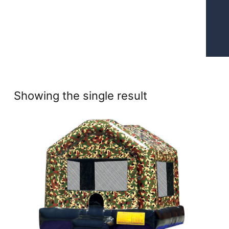
Showing the single result