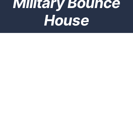
Military Bounce
House