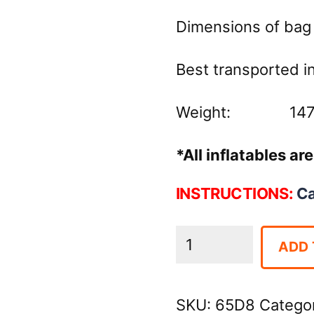
Dimensions of bag 
Best transported in 
Weight: 147 
*All inflatables a
INSTRUCTIONS:
C
Camo
ADD 
Inflatable
Bounce
SKU:
65D8
Catego