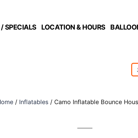
/ SPECIALS
LOCATION & HOURS
BALLOO
Home
/
Inflatables
/ Camo Inflatable Bounce Hou