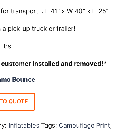
for transport : L 41″ x W 40″ x H 25″
a pick-up truck or trailer!
lbs
re customer installed and removed!*
amo Bounce
TO QUOTE
ry:
Inflatables
Tags:
Camouflage Print
,