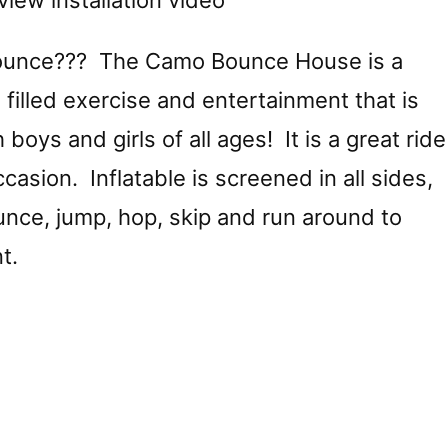
view installation video
ounce??? The Camo Bounce House is a
 filled exercise and entertainment that is
 boys and girls of all ages! It is a great ride
casion. Inflatable is screened in all sides,
unce, jump, hop, skip and run around to
t.