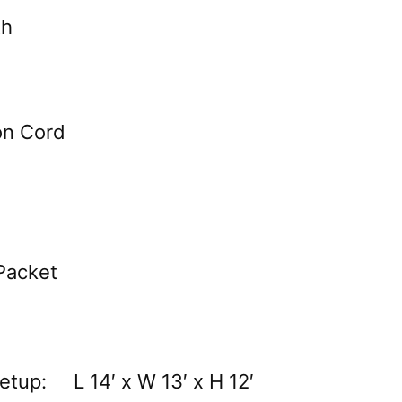
th
on Cord
Packet
etup: L 14′ x W 13′ x H 12′