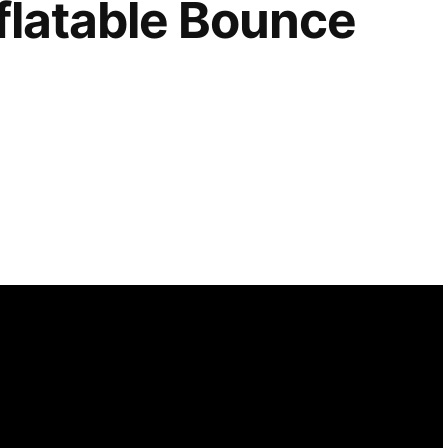
flatable Bounce