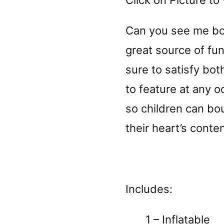
Click on Picture to 
Can you see me b
great source of fun
sure to satisfy both
to feature at any oc
so children can bo
their heart’s conten
Includes:
1 – Inflatable