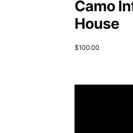
Camo In
House
$
100.00