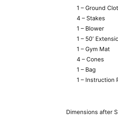
1 – Ground Clo
4 – Stakes
1 – Blower
1 – 50′ Extensi
1 – Gym Mat
4 – Cones
1 – Bag
1 – Instruction 
Dimensions after S