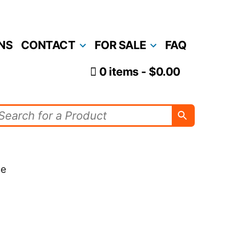
NS
CONTACT
FOR SALE
FAQ
0 items
$0.00
se