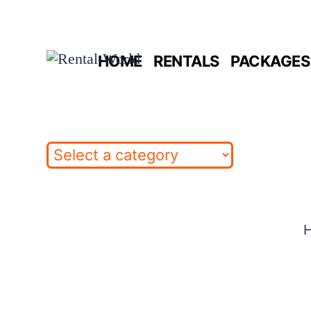
Skip
to
HOME
RENTALS
PACKAGES 
content