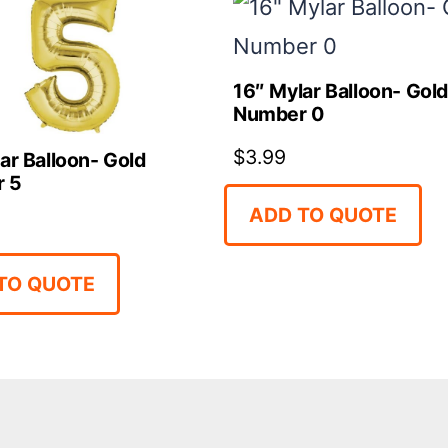
16″ Mylar Balloon- Gol
Number 0
$
3.99
ar Balloon- Gold
 5
ADD TO QUOTE
TO QUOTE