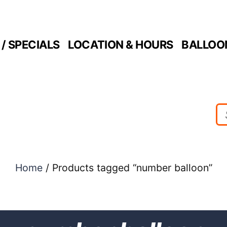
/ SPECIALS
LOCATION & HOURS
BALLOO
Home
/ Products tagged “number balloon”