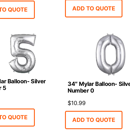
ADD TO QUOTE
TO QUOTE
ar Balloon- Silver
34″ Mylar Balloon- Silv
 5
Number 0
$
10.99
TO QUOTE
ADD TO QUOTE