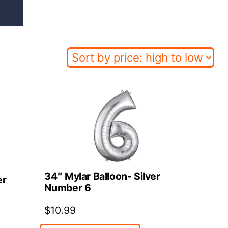
34″ Mylar Balloon- Silver
er
Number 6
$
10.99