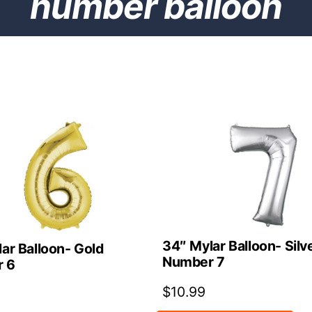
number balloon
34″ Mylar Balloon- Silv
ar Balloon- Gold
Number 7
 6
$
10.99