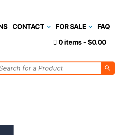
NS
CONTACT
FOR SALE
FAQ
0 items
$0.00