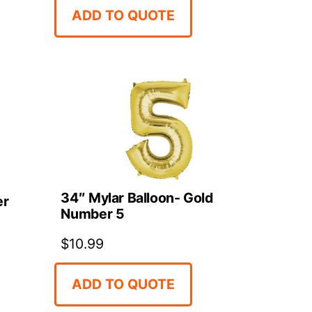
ADD TO QUOTE
34″ Mylar Balloon- Gold
er
Number 5
$
10.99
ADD TO QUOTE