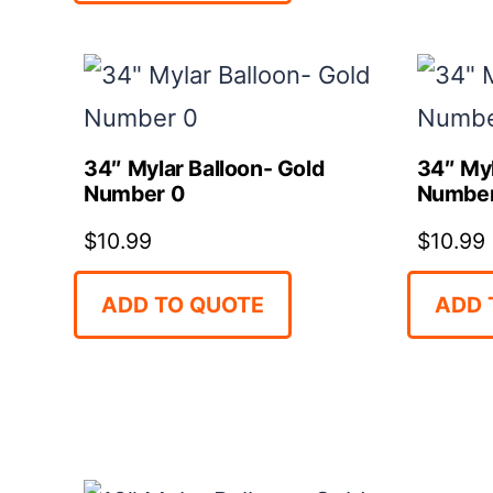
34″ Mylar Balloon- Gold
34″ Myl
Number 0
Number
$
10.99
$
10.99
ADD TO QUOTE
ADD 