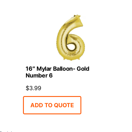
16″ Mylar Balloon- Gold
d
Number 6
$
3.99
ADD TO QUOTE