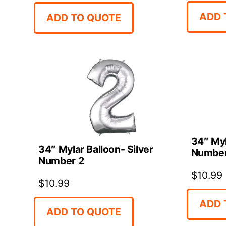
ADD 
ADD TO QUOTE
34″ Myl
34″ Mylar Balloon- Silver
Number
Number 2
$
10.99
$
10.99
ADD 
ADD TO QUOTE