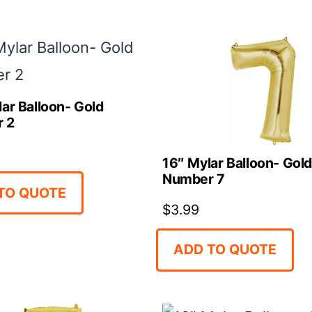
ar Balloon- Gold
 2
16″ Mylar Balloon- Gol
Number 7
TO QUOTE
$
3.99
ADD TO QUOTE