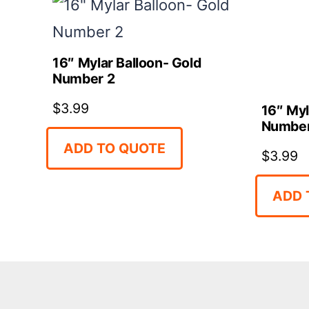
16″ Mylar Balloon- Gold
Number 2
$
3.99
16″ Myl
Number
ADD TO QUOTE
$
3.99
ADD 