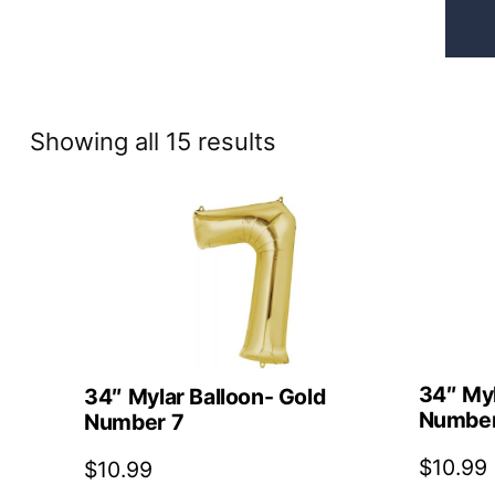
Sorted
Showing all 15 results
by
price:
high
to
low
34″ Myl
34″ Mylar Balloon- Gold
Number
Number 7
$
10.99
$
10.99